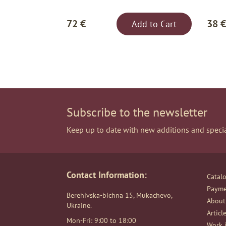
72 €
38 €
Add to Cart
Subscribe to the newsletter
Keep up to date with new additions and specia
Contact Information:
Catal
Payme
Berehivska-bichna 15, Mukachevo,
About
Ukraine.
Articl
Mon-Fri: 9:00 to 18:00
Work i