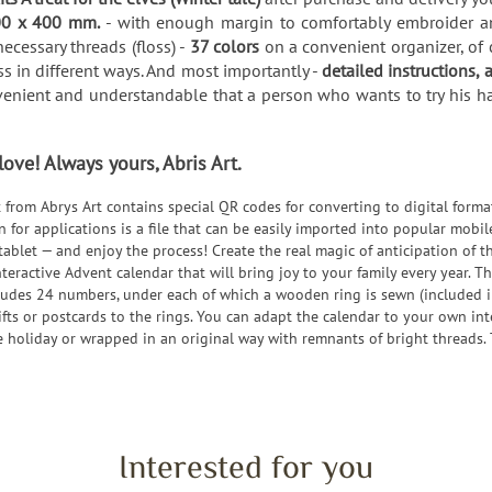
0 x 400 mm.
- with enough margin to comfortably embroider and
ecessary threads (floss) -
37 colors
on a convenient organizer, of 
s in different ways. And most importantly -
detailed instructions, 
nvenient and understandable that a person who wants to try his han
ve! Always yours, Abris Art.
et from Abrys Art contains special QR codes for converting to digital forma
rn for applications is a file that can be easily imported into popular mo
tablet — and enjoy the process! Create the real magic of anticipation of 
nteractive Advent calendar that will bring joy to your family every year. Th
ludes 24 numbers, under each of which a wooden ring is sewn (included in
gifts or postcards to the rings. You can adapt the calendar to your own int
the holiday or wrapped in an original way with remnants of bright threads. 
Interested for you