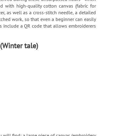
d with high-quality cotton canvas (fabric for
, as well as a cross-stitch needle, a detailed
tched work, so that even a beginner can easily
rns include a QR code that allows embroiderers
 (Winter tale)
 will find: a large piece of canvas (embroidery