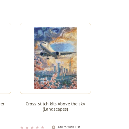
ver
Cross-stitch kits Above the sky
(Landscapes)
★
★
★
★
★
t
Add to Wish List