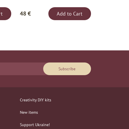
48 €
rt
Add to Cart
Subscribe
Creativity DIY kits
New items
Support Ukraine!