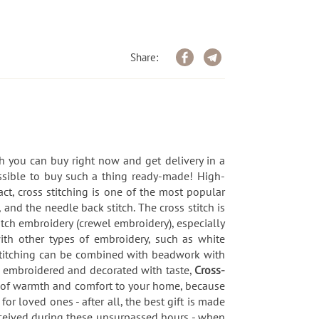
Share:
h you can buy right now and get delivery in a
ssible to buy such a thing ready-made! High-
ct, cross stitching is one of the most popular
 and the needle back stitch. The cross stitch is
titch embroidery (crewel embroidery), especially
with other types of embroidery, such as white
-stitching can be combined with beadwork with
, embroidered and decorated with taste,
Cross-
h of warmth and comfort to your home, because
for loved ones - after all, the best gift is made
received during these unsurpassed hours - when