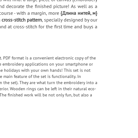
 decorate the finished picture! As well as a
course - with a margin, more
{Длина нитей, м}
a cross-stitch pattern
, specially designed by our
d at cross-stitch for the first time and buys a
t. PDF format is a convenient electronic copy of the
bile embroidery applications on your smartphone or
the holidays with your own hands! This set is not
e main feature of the set is functionality. In
 the set). They are what turn the embroidery into a
erior. Wooden rings can be left in their natural eco-
The finished work will be not only fun, but also a