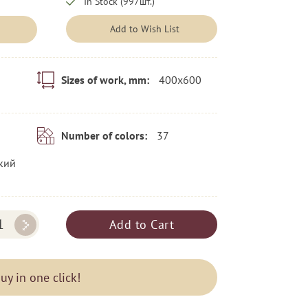
In Stock (997шт.)
Add to Wish List
400x600
Sizes of work, mm:
37
Number of colors:
кий
Add to Cart
uy in one click!