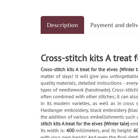
Description
Payment and deli
Cross-stitch kits A treat 
Cross-stitch kits A treat for the elves (Winter t
matter of days! It will give you unforgetta
quality materials, detailed instructions - ev
types of needlework (handmade). Cross-stitching
often combined with other stitches; it can also
in its modern varieties, as well as in cross
Hardanger embroidery, black embroidery (blac
the addition of various embellishments such 
stitch kits A treat for the elves (Winter tale)
emb
its width is:
400
millimeters, and its height:
6
with your own hands! And even the final desti