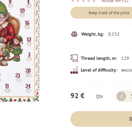
★
★
★
★
★
Article:
AH-332
Keep track of the price
0.152
Weight, kg:
129
Thread length, m:
висо
Level of difficulty:
92 €
Qty
B