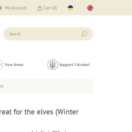
My Account
Cart (
0
)
New items
Support Ukraine!
le)
treat for the elves (Winter