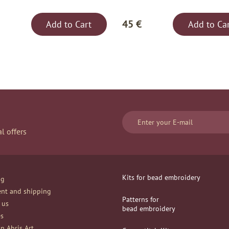
45 €
Add to Cart
Add to Ca
l offers
Kits for bead embroidery
og
nt and shipping
Patterns for
 us
bead embroidery
es
n Abris Art