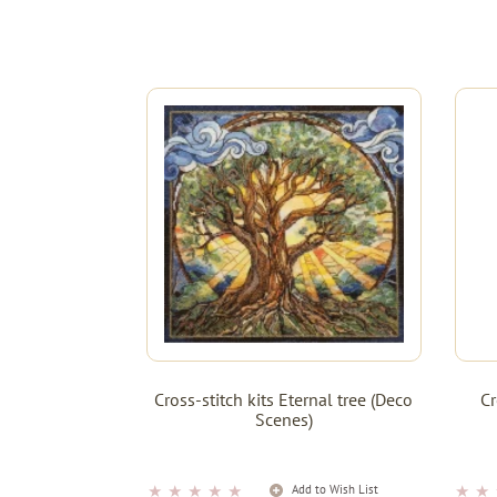
Cross-stitch kits Eternal tree (Deco
Cr
Scenes)
★
★
★
★
★
★
★
Add to Wish List