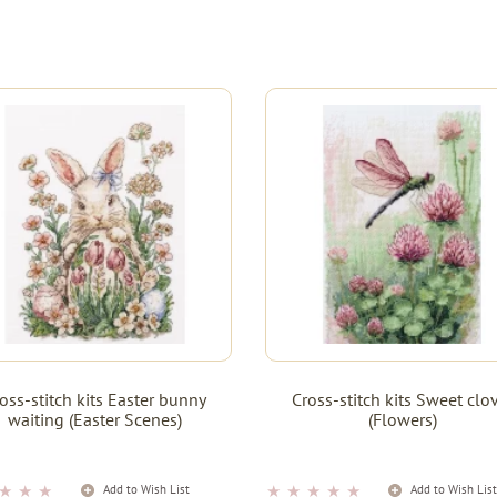
oss-stitch kits Easter bunny
Cross-stitch kits Sweet clo
waiting (Easter Scenes)
(Flowers)
★
★
★
★
★
★
★
★
Add to Wish List
Add to Wish Lis