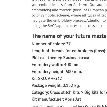
you embroider a s from Abris Art. Our author
embroidery) and threads (floss) of European p
color symbolic scheme, where all types of cro
navigate the embroidery process. Attention to
using the SAGA app to access the cross stitch p
The name of your future masterpi
Number of colors: 37
Length of threads for embroidery (floss)
Plot (set theme): Зимова казка
Emroidery width: 400 mm.
Emroidery height: 600 mm.
Kit SKU: AH-332
Package weight: 0.152 kg.
Category: Сross stitch Kits > Big kits fo
Kit manufacturer: Abris Art
In each carefully assembled box
Cross-stitch ki