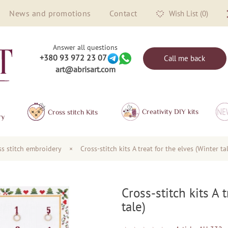
News and promotions
Contact
Wish List (0)
Answer all questions
+380 93 972 23 07
Call me back
art@abrisart.com
Creativity DIY kits
Сross stitch Kits
ry
oss stitch embroidery
×
Cross-stitch kits A treat for the elves (Winter ta
Cross-stitch kits A 
tale)