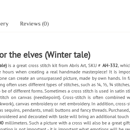
very
Reviews (0)
for the elves (Winter tale)
ale)
is a great cross stitch kit from Abris Art, SKU #
AH-332
, whic
ble hours when creating a real handmade masterpiece! It is impo
eryone can create an unsurpassed picture, made by own hands. In fa
 often uses different types of stitches, such as ¼, ½, ¾ stitches,
 be of different forms. Sometimes a cross stitch is used in satin s
 stitch on canvas (needlepoint). Cross-stitch is often combined 
kwork), canvas embroidery or net embroidery. In addition, cross
as sequins, pendants, small buttons and fancy threads. Purchased
roidered and decorated with taste will bring an additional touc
00
millimeters. Such a picture with a cross will also be a great gift 
nation is not important - it is important what emotions will be 