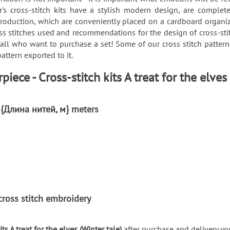
's cross-stitch kits have a stylish modern design, are complete
roduction, which are conveniently placed on a cardboard organizer
ss stitches used and recommendations for the design of cross-sti
 all who want to purchase a set! Some of our cross stitch patte
attern exported to it.
ece - Cross-stitch kits A treat for the elves
: {Длина нитей, м} meters
r cross stitch embroidery
ts A treat for the elves (Winter tale)
after purchase and delivery you