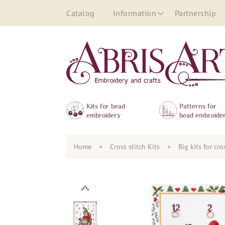
Catalog
Information
Partnership
Kits for bead
Patterns for
embroidery
bead embroide
Home
×
Сross stitch Kits
×
Big kits for cr