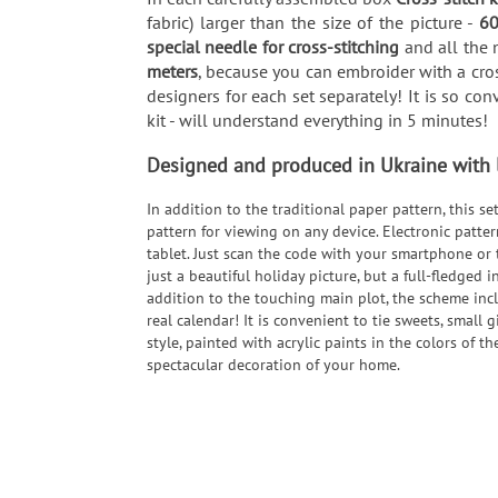
fabric) larger than the size of the picture -
60
special needle for cross-stitching
and all the n
meters
, because you can embroider with a cros
designers for each set separately! It is so co
kit - will understand everything in 5 minutes!
Designed and produced in Ukraine with lo
In addition to the traditional paper pattern, this s
pattern for viewing on any device. Electronic patte
tablet. Just scan the code with your smartphone or 
just a beautiful holiday picture, but a full-fledged i
addition to the touching main plot, the scheme inc
real calendar! It is convenient to tie sweets, small 
style, painted with acrylic paints in the colors of 
spectacular decoration of your home.