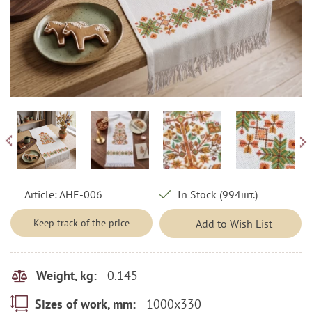
Article:
AHE-006
In Stock (994шт.)
Keep track of the price
Add to Wish List
0.145
Weight, kg:
1000x330
Sizes of work, mm: