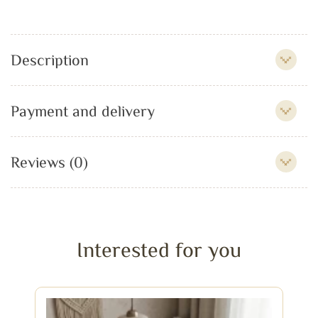
Description
Payment and delivery
Reviews (0)
Interested for you