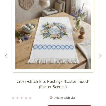
Cross-stitch kits Rushnyk "Easter mood"
(Easter Scenes)
Add to Wish List
★
★
★
★
★