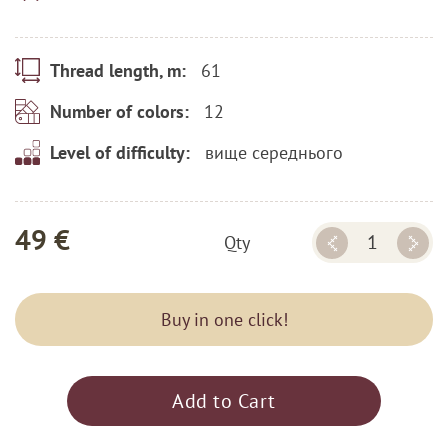
61
Thread length, m:
12
Number of colors:
вище середнього
Level of difficulty:
49 €
Qty
Buy in one click!
Add to Cart