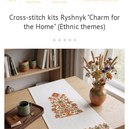
stitch Kits
Towel Kits
Cross-stitch kits Ryshnyk "Charm for
the Home" (Ethnic themes)
★
★
★
★
★