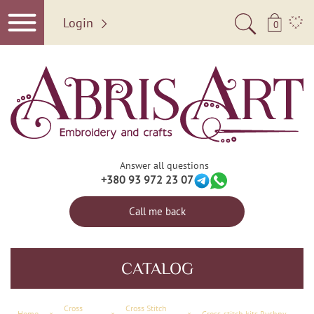
Login
0
Answer all questions
+380 93 972 23 07
Call me back
CATALOG
Сross
Cross Stitch
Home
×
×
×
Cross-stitch kits Ryshnyk "Charm for the Home" (Ethnic themes)