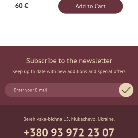
60 €
Add to Cart
Subscribe to the newsletter
Keep up to date with new additions and special offers
Berehivska-bichna 15, Mukachevo, Ukraine.
+380 93 972 23 07