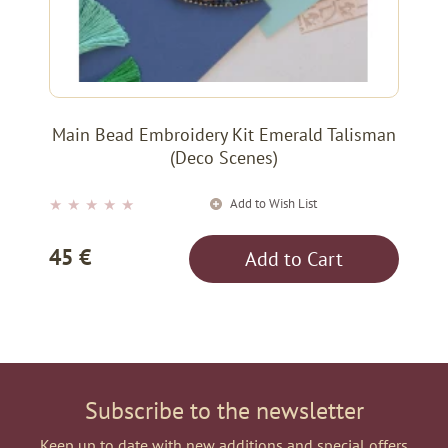
Main Bead Embroidery Kit Emerald Talisman
(Deco Scenes)
Add to Wish List
★
★
★
★
★
45 €
Add to Cart
Subscribe to the newsletter
Keep up to date with new additions and special offers