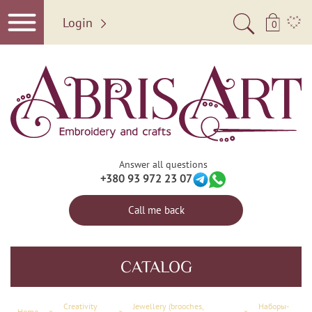
Login
0
Answer all questions
+380 93 972 23 07
Call me back
CATALOG
Creativity
Jewellery (brooches,
Наборы-
Home
×
×
×