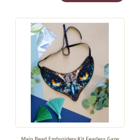
Main Bead Embroidery Kit Fearless Gaze