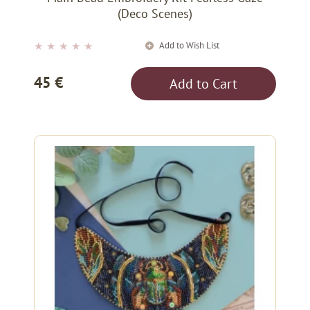
(Deco Scenes)
Add to Wish List
★
★
★
★
★
45 €
Add to Cart