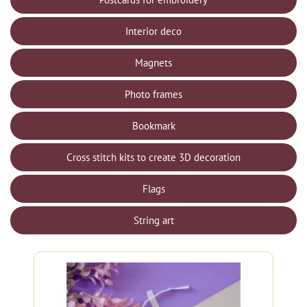
Interior deco
Magnets
Photo frames
Bookmark
Cross stitch kits to create 3D decoration
Flags
String art