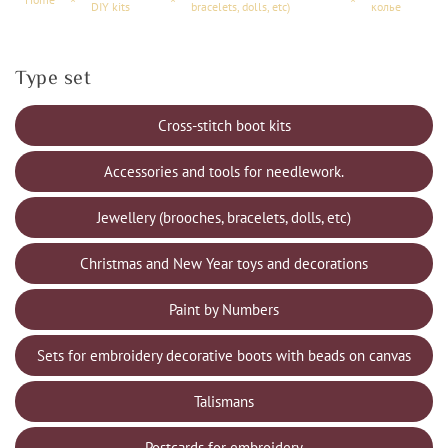
DIY kits
bracelets, dolls, etc)
колье
Type set
Cross-stitch boot kits
Accessories and tools for needlework.
Jewellery (brooches, bracelets, dolls, etc)
Christmas and New Year toys and decorations
Paint by Numbers
Sets for embroidery decorative boots with beads on canvas
Talismans
Postcards for embroidery