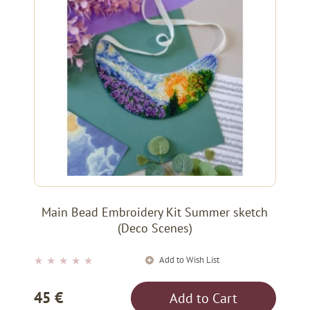
Main Bead Embroidery Kit Summer sketch
(Deco Scenes)
Add to Wish List
★
★
★
★
★
45 €
Add to Cart