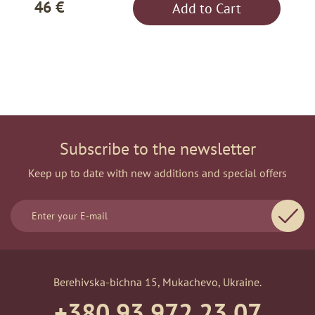
46 €
Add to Cart
Subscribe to the newsletter
Keep up to date with new additions and special offers
Berehivska-bichna 15, Mukachevo, Ukraine.
+380 93 972 23 07