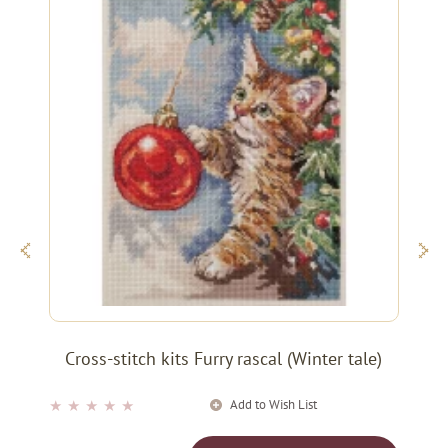
Cross-stitch kits Furry rascal (Winter tale)
Add to Wish List
★
★
★
★
★