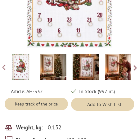
Article:
AH-332
In Stock (997шт.)
Keep track of the price
Add to Wish List
0.152
Weight, kg: