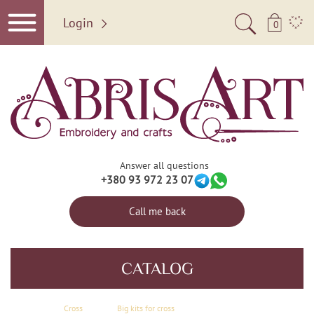
Login
0
Answer all questions
+380 93 972 23 07
Call me back
CATALOG
Сross
Big kits for cross