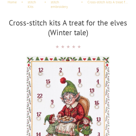
Home
×
stitch
×
stitch
×
Cross-stitch kits A treat for the elves (Winter tale)
Kits
embroidery
Cross-stitch kits A treat for the elves
(Winter tale)
★
★
★
★
★