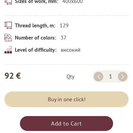
400x600
Sizes of work, mm:
129
Thread length, m:
37
Number of colors:
високий
Level of difficulty:
92 €
Qty
Buy in one click!
Add to Cart