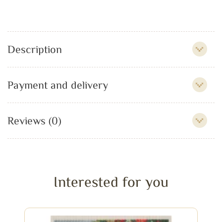
Description
Payment and delivery
Reviews (0)
Interested for you