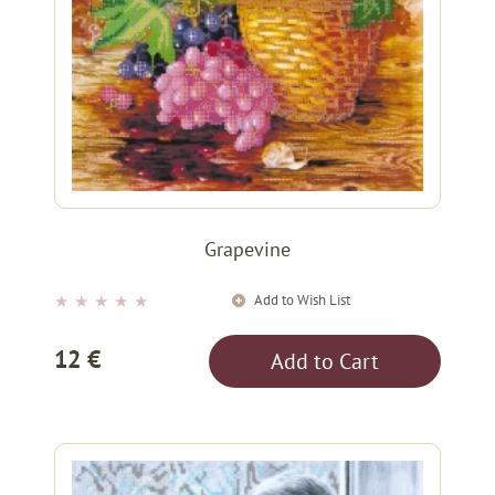
Grapevine
Add to Wish List
★
★
★
★
★
12 €
Add to Cart