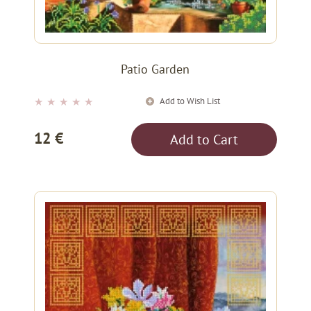
Patio Garden
Add to Wish List
★
★
★
★
★
12 €
Add to Cart