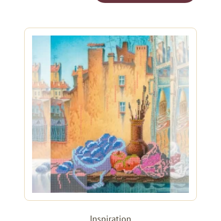
Inspiration