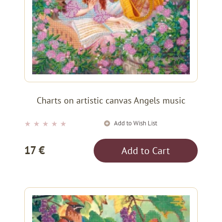
Charts on artistic canvas Angels music
Add to Wish List
★
★
★
★
★
17 €
Add to Cart