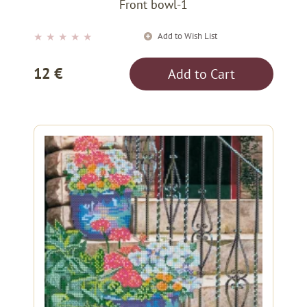
Front bowl-1
Add to Wish List
★
★
★
★
★
12 €
Add to Cart