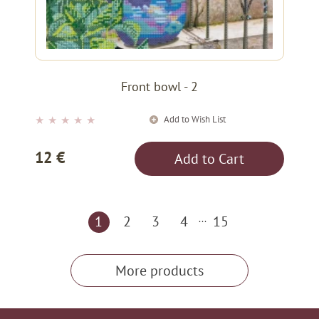
Front bowl - 2
Add to Wish List
★
★
★
★
★
12 €
Add to Cart
1
2
3
4
...
15
More products