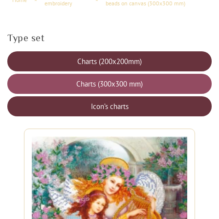
embroidery
beads on canvas (300x300 mm)
Type set
Charts (200x200mm)
Charts (300x300 mm)
Icon’s charts