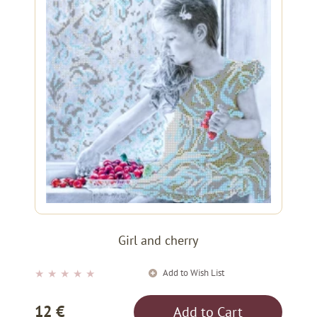
Girl and cherry
Add to Wish List
★
★
★
★
★
12 €
Add to Cart