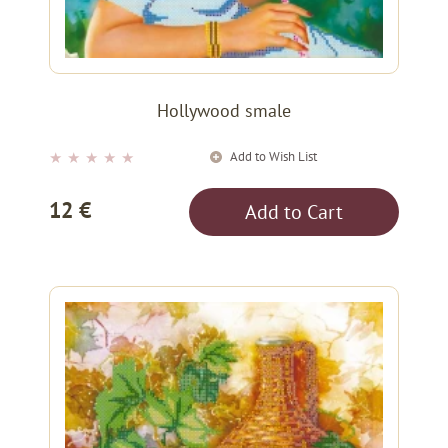
Hollywood smale
Add to Wish List
★
★
★
★
★
12 €
Add to Cart