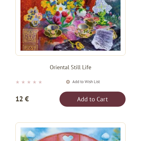
Oriental Still Life
Add to Wish List
★
★
★
★
★
12 €
Add to Cart