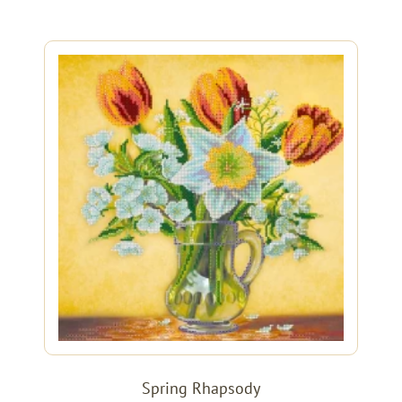
Spring Rhapsody