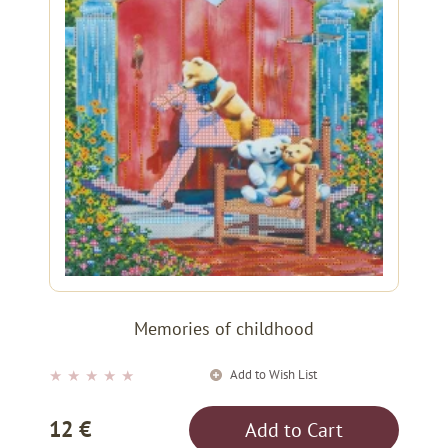
Memories of childhood
Add to Wish List
★
★
★
★
★
12 €
Add to Cart