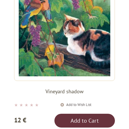
Vineyard shadow
Add to Wish List
★
★
★
★
★
12 €
Add to Cart