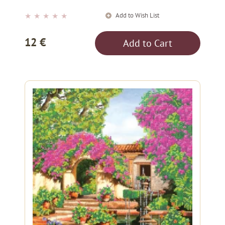
Add to Wish List
★
★
★
★
★
12 €
Add to Cart