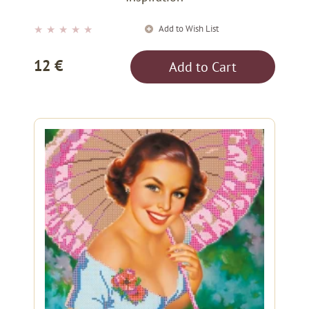
Add to Wish List
★
★
★
★
★
12 €
Add to Cart