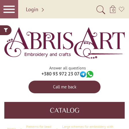
Login
0
Answer all questions
+380 93 972 23 07
Call me back
CATALOG
Patterns for bead
Large schemes for embroidery with
Home
×
×