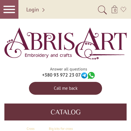
Login
0
Answer all questions
+380 93 972 23 07
Call me back
CATALOG
Сross
Big kits for cross