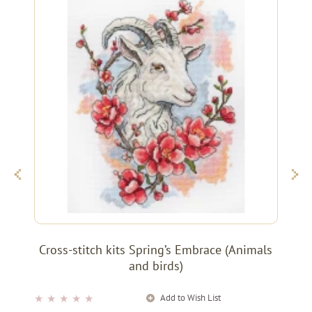
Cross-stitch kits Spring’s Embrace (Animals
and birds)
Add to Wish List
★
★
★
★
★