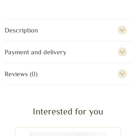
Description
Payment and delivery
Reviews (0)
Interested for you