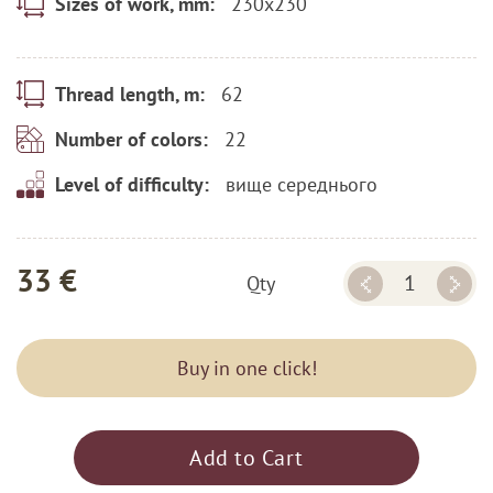
230x230
Sizes of work, mm:
62
Thread length, m:
22
Number of colors:
вище середнього
Level of difficulty:
33 €
Qty
Buy in one click!
Add to Cart