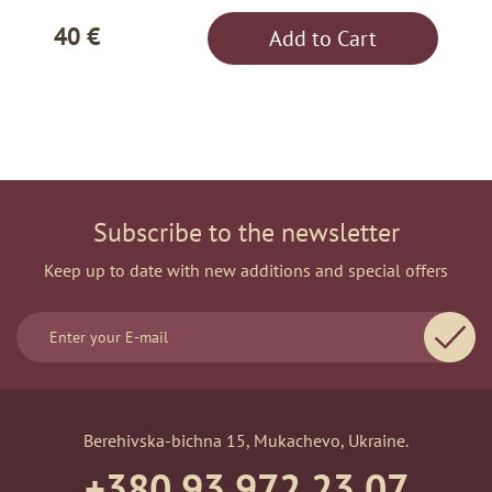
40 €
Add to Cart
Subscribe to the newsletter
Keep up to date with new additions and special offers
Berehivska-bichna 15, Mukachevo, Ukraine.
+380 93 972 23 07