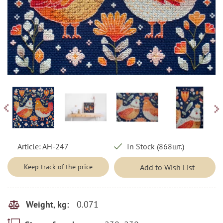
Article:
AH-247
In Stock (868шт.)
Keep track of the price
Add to Wish List
0.071
Weight, kg: