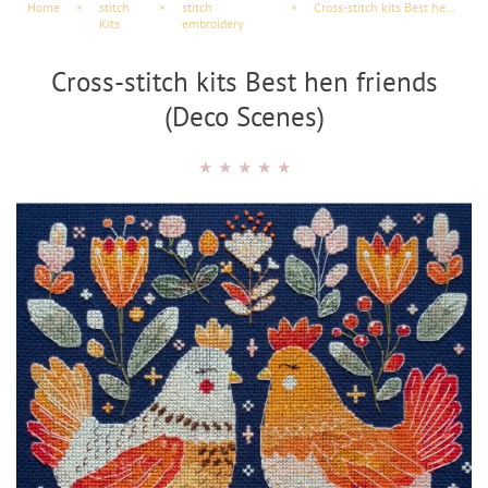
Home
×
stitch
×
stitch
×
Cross-stitch kits Best hen friends (Deco Scenes)
Kits
embroidery
Cross-stitch kits Best hen friends
(Deco Scenes)
★
★
★
★
★