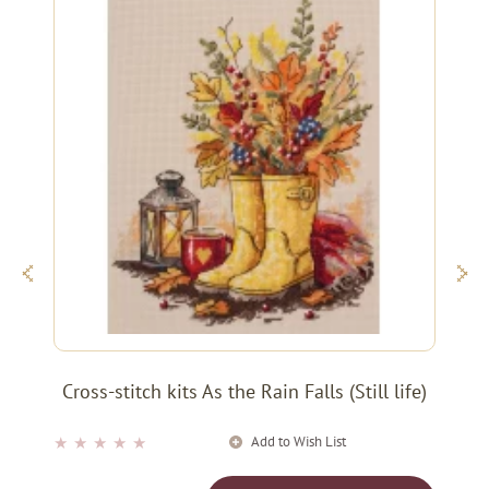
Cross-stitch kits As the Rain Falls (Still life)
Add to Wish List
★
★
★
★
★