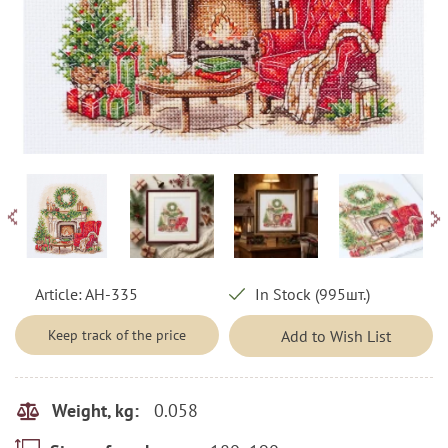
Article:
AH-335
In Stock (995шт.)
Keep track of the price
Add to Wish List
0.058
Weight, kg: