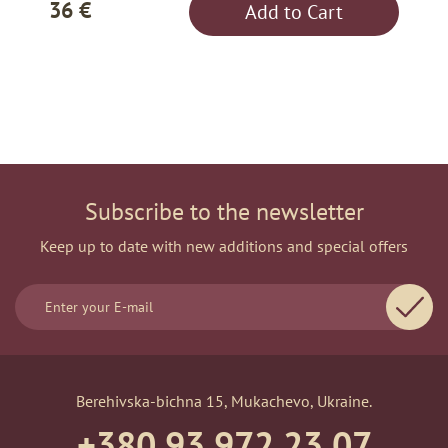
36 €
Add to Cart
Subscribe to the newsletter
Keep up to date with new additions and special offers
Berehivska-bichna 15, Mukachevo, Ukraine.
+380 93 972 23 07