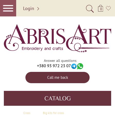
Login
0
Answer all questions
+380 93 972 23 07
Call me back
CATALOG
Сross
Big kits for cross