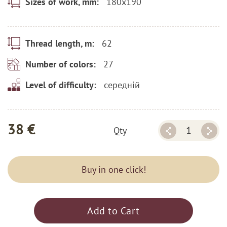
180x190
Sizes of work, mm:
62
Thread length, m:
27
Number of colors:
середній
Level of difficulty:
38 €
Qty
Buy in one click!
Add to Cart