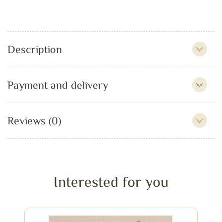
Description
Payment and delivery
Reviews (0)
Interested for you