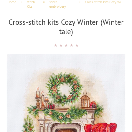
Home
×
stitch
×
stitch
×
Cross-stitch kits Cozy Winter (Winter tale)
Kits
embroidery
Cross-stitch kits Cozy Winter (Winter
tale)
★
★
★
★
★