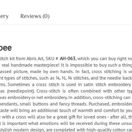
very
Reviews (0)
 bee
titch kit from Abris Art, SKU #
AH-063
, which you can buy right no
 real handmade masterpiece! It is impossible to buy such a thing
passed picture, made by own hands. In fact, cross stitching is
t types of stitches, such as ¼, ½, ¾ stitches, and the needle back
orms. Sometimes a cross stitch is used in satin stitch embroidery
nvas (needlepoint). Cross-stitch is often combined with other 
vas embroidery or net embroidery. In addition, cross-stitching c
pendants, small buttons and fancy threads. Purchased, embroide
aste will bring an additional touch of warmth and comfort to you
 with a cross will also be a great gift for loved ones - after all,
- it is important what emotions will be received during these un
a stylish modern design, are completed with high-quality cotton ca