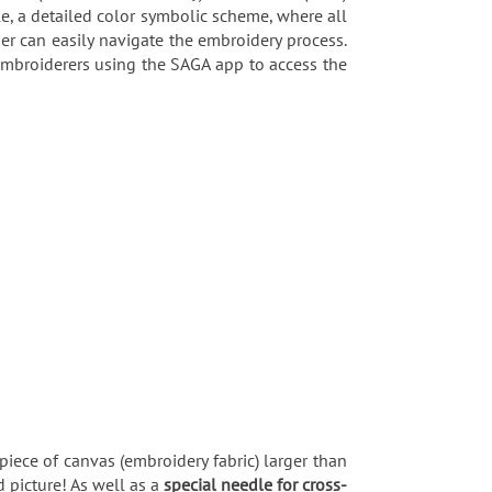
e, a detailed color symbolic scheme, where all
er can easily navigate the embroidery process.
 embroiderers using the SAGA app to access the
piece of canvas (embroidery fabric) larger than
 picture! As well as a
special needle for cross-