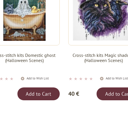
ss-stitch kits Domestic ghost
Cross-stitch kits Magic sha
(Halloween Scenes)
(Halloween Scenes)
★
★
★
★
★
★
★
★
Add to Wish List
Add to Wish Lis
40 €
Add to Cart
Add to Ca