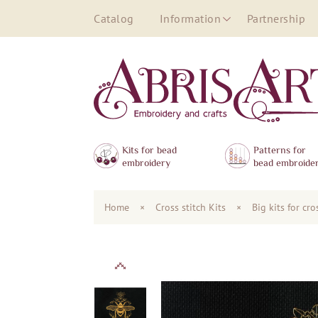
Catalog
Information
Partnership
Kits for bead
Patterns for
embroidery
bead embroide
Home
×
Сross stitch Kits
×
Big kits for cr