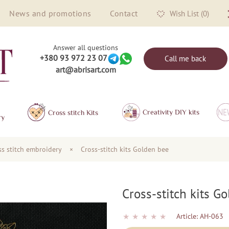
News and promotions
Contact
Wish List (0)
Answer all questions
+380 93 972 23 07
Call me back
art@abrisart.com
Creativity DIY kits
Сross stitch Kits
ry
oss stitch embroidery
×
Cross-stitch kits Golden bee
Cross-stitch kits G
★
★
★
★
★
Article:
AH-063