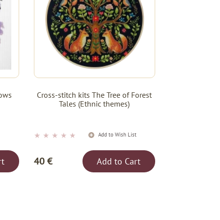
dows
Cross-stitch kits The Tree of Forest
Tales (Ethnic themes)
★
★
★
★
★
t
Add to Wish List
40 €
rt
Add to Cart