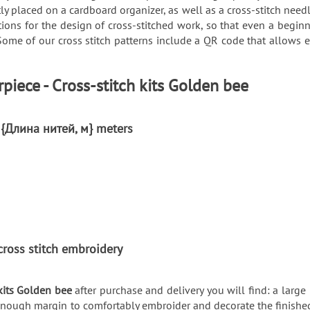
y placed on a cardboard organizer, as well as a cross-stitch needl
ons for the design of cross-stitched work, so that even a beginn
Some of our cross stitch patterns include a QR code that allows
piece - Cross-stitch kits Golden bee
: {Длина нитей, м} meters
ы
r cross stitch embroidery
kits Golden bee
after purchase and delivery you will find: a large 
enough margin to comfortably embroider and decorate the finished