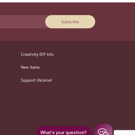
Subscribe
Creativity DIY kits
New items
Support Ukraine!