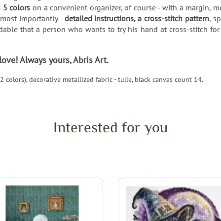
-
5 colors
on a convenient organizer, of course - with a margin, 
 most importantly -
detailed instructions, a cross-stitch pattern
, s
able that a person who wants to try his hand at cross-stitch for 
ve! Always yours, Abris Art.
 colors), decorative metallized fabric - tulle, black canvas count 14.
Interested for you