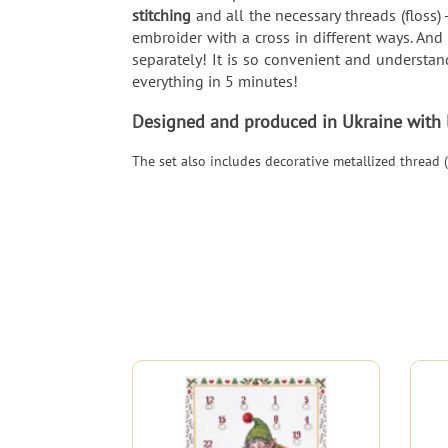
stitching
and all the necessary threads (floss) 
embroider with a cross in different ways. And
separately! It is so convenient and understand
everything in 5 minutes!
Designed and produced in Ukraine with lo
The set also includes decorative metallized thread (2