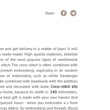
Share:
w and get delivery in a matter of days! It will
 ready-made! High-quality materials, detailed
 one of the most popular types of needlework
 stitch. The cross stitch is often combined with
 (crewel embroidery), especially in its modern
types of embroidery, such as white Hardanger
an be combined with beadwork with the addition
red and decorated with taste,
Cross-stitch kits
r home, because its width is:
140
millimeters,
 the best gift is made with your own hands! And
surpassed hours - when you embroider a s from
nvas (fabric for embroidery) and threads (floss)