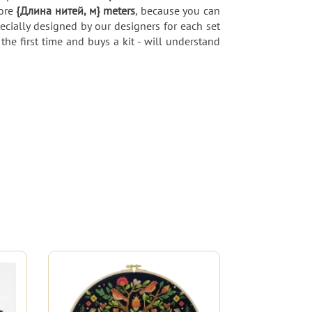
more
{Длина нитей, м} meters
, because you can
pecially designed by our designers for each set
the first time and buys a kit - will understand