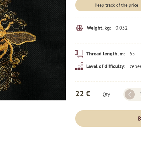
Keep track of the price
0.052
Weight, kg:
65
Thread length, m:
сере
Level of difficulty:
22 €
Qty
B