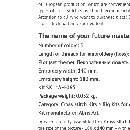
of European production, which are convenientl
types of cross stitches used and recommendati
Attention to all who want to purchase a set! 
cross stitch pattern exported to it.
The name of your future master
Number of colors: 5
Length of threads for embroidery (floss)
Plot (set theme): Декоративные сюжет
Emroidery width: 140 mm.
Emroidery height: 180 mm.
Kit SKU: AH-063
Package weight: 0.052 kg.
Category: Сross stitch Kits > Big kits fo
Kit manufacturer: Abris Art
In each carefully assembled box
Cross-stitch 
the size of the picture -
180 x 140 mm.
- with 