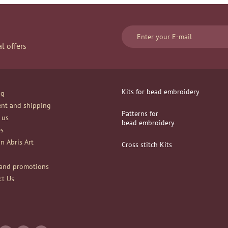
l offers
Kits for bead embroidery
og
nt and shipping
Patterns for
 us
bead embroidery
es
n Abris Art
Сross stitch Kits
and promotions
ct Us