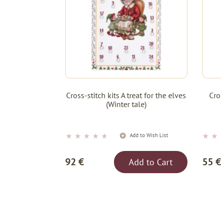
Cross-stitch kits A treat for the elves
Cro
(Winter tale)
★
★
★
★
★
★
★
Add to Wish List
92 €
55 €
Add to Cart