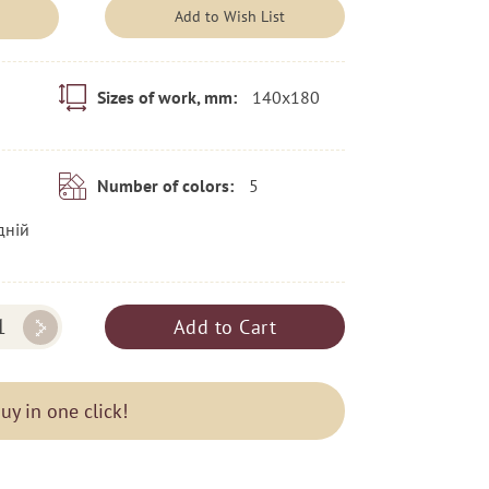
Add to Wish List
140x180
Sizes of work, mm:
5
Number of colors:
дній
Add to Cart
uy in one click!