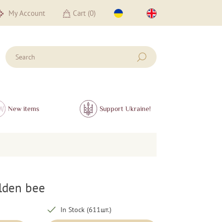
My Account
Cart (
0
)
New items
Support Ukraine!
olden bee
In Stock (611шт.)