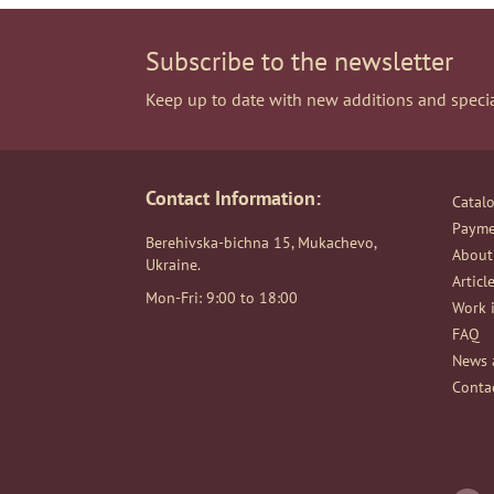
Subscribe to the newsletter
Keep up to date with new additions and specia
Contact Information:
Catal
Payme
Berehivska-bichna 15, Mukachevo,
About
Ukraine.
Articl
Mon-Fri: 9:00 to 18:00
Work i
FAQ
News 
Conta