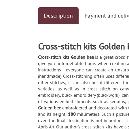
Description
Payment and deli
Cross-stitch kits Golden
Cross-stitch kits Golden bee
is a great cross s
give you unforgettable hours when creating a
instructions - everyone can create an unsur
(handmade). Cross-stitching often uses differen
other stitches; it can also be of different f
varieties, as well as in cross stitch on ca
embroidery, black embroidery (blackwork), can
of various embellishments such as sequins, 
Golden bee
embroidered and decorated with t
and its height:
180
millimeters. Such a picture
even the final destination is not important 
Abris Art. Our author's cross-stitch kits have 