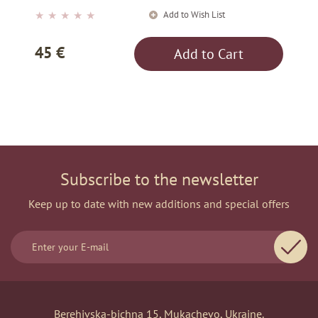
Add to Wish List
★
★
★
★
★
45 €
Add to Cart
Subscribe to the newsletter
Keep up to date with new additions and special offers
Berehivska-bichna 15, Mukachevo, Ukraine.