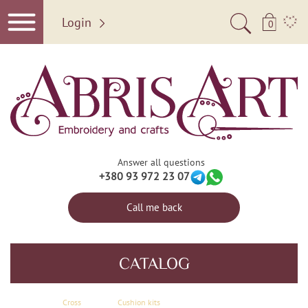
Login
0
Answer all questions
+380 93 972 23 07
Call me back
CATALOG
Сross
Cushion kits