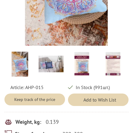
Article:
AHP-015
In Stock (991шт.)
Keep track of the price
Add to Wish List
0.139
Weight, kg: