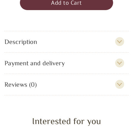
Add to Cart
Description
Payment and delivery
Reviews (0)
Interested for you