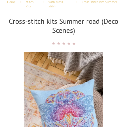
Home
×
stitch
×
with cross
×
Cross-stitch kits Summer road (Deco Scenes)
Kits
stitch
Cross-stitch kits Summer road (Deco
Scenes)
★
★
★
★
★