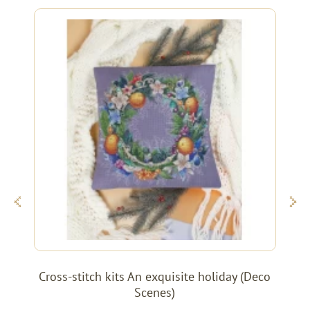
Cross-stitch kits An exquisite holiday (Deco
Scenes)