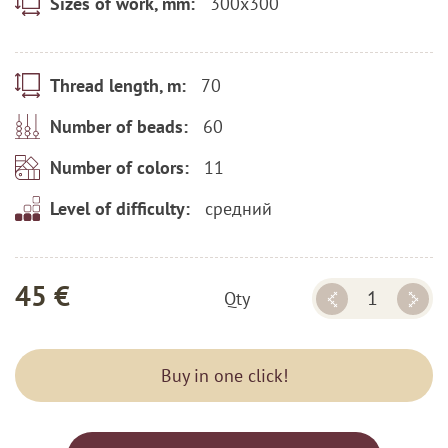
300x300
Sizes of work, mm:
70
Thread length, m:
60
Number of beads:
11
Number of colors:
средний
Level of difficulty:
45 €
Qty
Buy in one click!