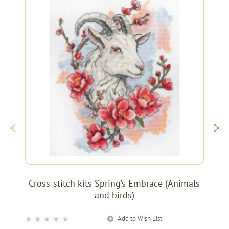
Cross-stitch kits Spring’s Embrace (Animals
and birds)
Add to Wish List
★
★
★
★
★