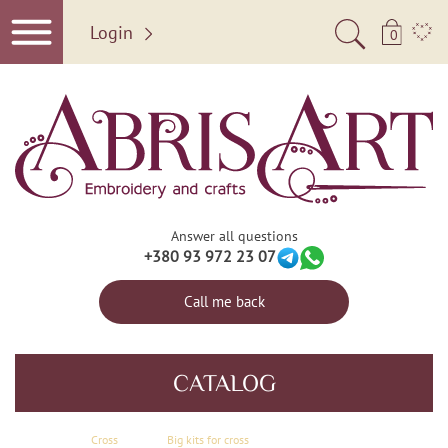
Login
0
Answer all questions
+380 93 972 23 07
Call me back
CATALOG
Сross
Big kits for cross