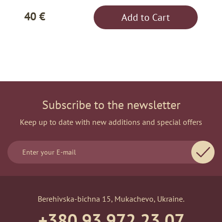
40 €
Add to Cart
Subscribe to the newsletter
Keep up to date with new additions and special offers
Berehivska-bichna 15, Mukachevo, Ukraine.
+380 93 972 23 07