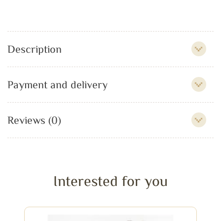
Description
Payment and delivery
Reviews (0)
Interested for you