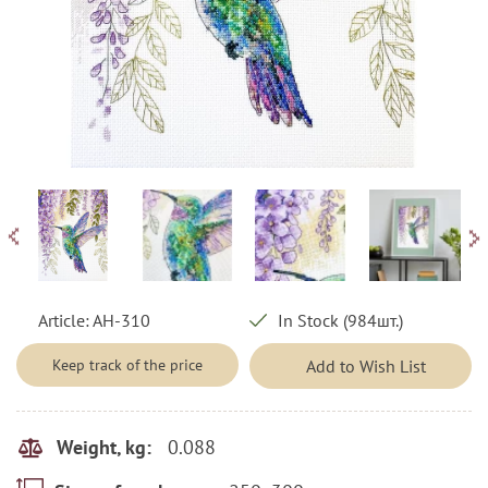
Article:
AH-310
In Stock (984шт.)
Keep track of the price
Add to Wish List
0.088
Weight, kg: