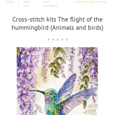
Home
×
stitch
×
stitch
×
Cross-stitch kits The flight of the hummingbird (Animals and birds)
Kits
embroidery
Cross-stitch kits The flight of the
hummingbird (Animals and birds)
★
★
★
★
★