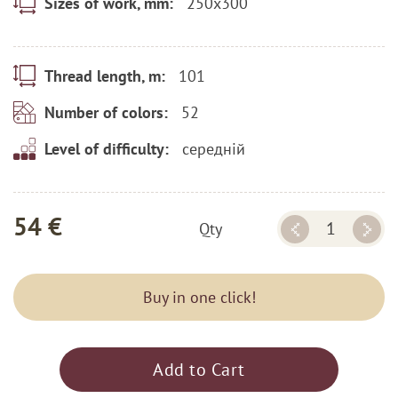
250x300
Sizes of work, mm:
101
Thread length, m:
52
Number of colors:
середній
Level of difficulty:
54 €
Qty
Buy in one click!
Add to Cart