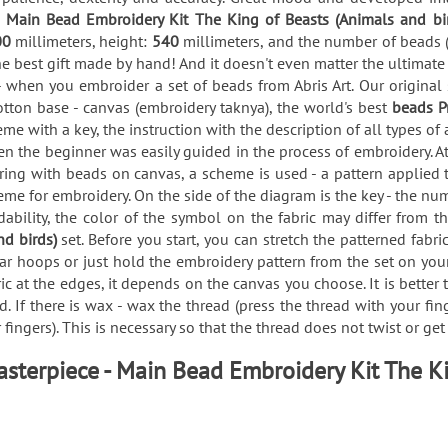
e
Main Bead Embroidery Kit The King of Beasts (Animals and bi
00
millimeters, height:
540
millimeters, and the number of beads 
he best gift made by hand! And it doesn't even matter the ultimate
 when you embroider a set of beads from Abris Art. Our original
tton base - canvas (embroidery taknya), the world's best
beads P
me with a key, the instruction with the description of all types
en the beginner was easily guided in the process of embroidery. At
g with beads on canvas, a scheme is used - a pattern applied to 
eme for embroidery. On the side of the diagram is the key - the nu
ability, the color of the symbol on the fabric may differ from t
nd birds)
set. Before you start, you can stretch the patterned fab
r hoops or just hold the embroidery pattern from the set on your
ric at the edges, it depends on the canvas you choose. It is better
. If there is wax - wax the thread (press the thread with your fin
fingers). This is necessary so that the thread does not twist or ge
sterpiece - Main Bead Embroidery Kit The K