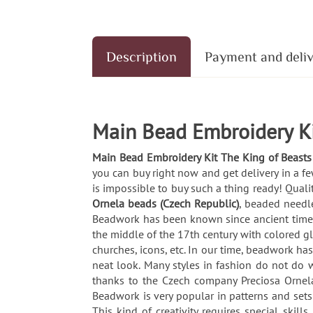
Description
Payment and deli
Main Bead Embroidery Ki
Main Bead Embroidery Kit The King of Beasts
you can buy right now and get delivery in a f
is impossible to buy such a thing ready! Quali
Ornela beads (Czech Republic)
, beaded needle
Beadwork has been known since ancient times. 
the middle of the 17th century with colored g
churches, icons, etc. In our time, beadwork ha
neat look. Many styles in fashion do not do wi
thanks to the Czech company Preciosa Ornela
Beadwork is very popular in patterns and set
This kind of creativity requires special skil