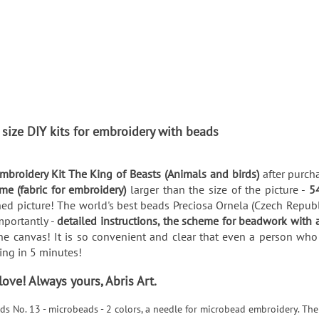
 size DIY kits for embroidery with beads
broidery Kit The King of Beasts (Animals and birds)
after purch
me (fabric for embroidery)
larger than the size of the picture -
5
ed picture! The world's best beads Preciosa Ornela (Czech Republic
mportantly -
detailed instructions, the scheme for beadwork with 
he canvas! It is so convenient and clear that even a person who 
thing in 5 minutes!
ve! Always yours, Abris Art.
ds No. 13 - microbeads - 2 colors, a needle for microbead embroidery. The