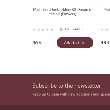
Main Bead Embroidery Kit Dream of
Mai
the air (Flowers)
★
★
★
★
★
★
★
Add to Wish List
46 €
48 €
Add to Cart
Subscribe to the newsletter
Keep up to date with new additions and specia