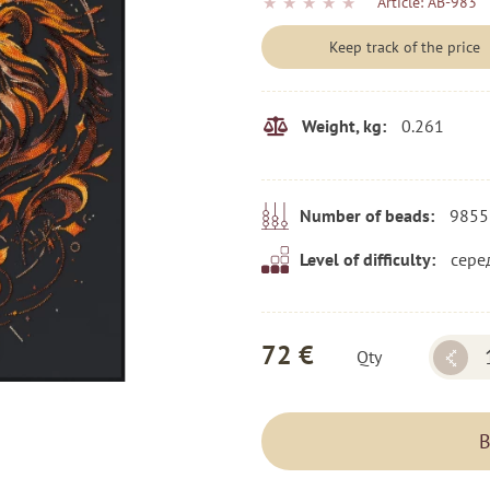
★
★
★
★
★
Article:
AB-983
Keep track of the price
0.261
Weight, kg:
9855
Number of beads:
сере
Level of difficulty:
72 €
Qty
B