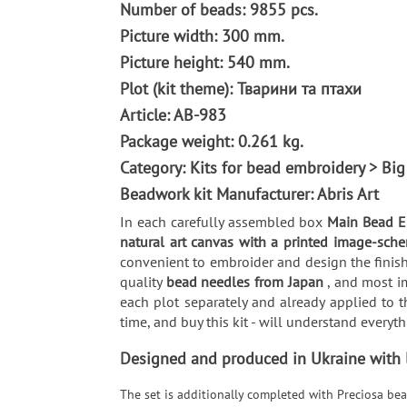
Number of beads: 9855 pcs.
Picture width: 300 mm.
Picture height: 540 mm.
Plot (kit theme): Тварини та птахи
Article: AB-983
Package weight: 0.261 kg.
Category: Kits for bead embroidery > Big
Beadwork kit Manufacturer: Abris Art
In each carefully assembled box
Main Bead Em
natural art canvas with a printed image-sche
convenient to embroider and design the finish
quality
bead needles from Japan
, and most i
each plot separately and already applied to t
time, and buy this kit - will understand every
Designed and produced in Ukraine with lo
The set is additionally completed with Preciosa bea