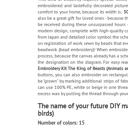
embroidered and tastefully decorated pictur
comfort to your home, because its width is:
3
also be a great gift for loved ones - because t
be received during these unsurpassed hours -
modern design, complete with high-quality co
from Japan and detailed color symbol the sche
on registration of work sewn by beads that ev
beadwork (bead embroidery)! When embroiderin
process, because the canvas already has a sch
the designation on the diagram. For easy read
Embroidery Kit The King of Beasts (Animals a
buttons, you can also embroider on rectangula
be "grown" by marking additional strips of fab
can use 100% PE, white or beige in one thread
excess wax by pulling the thread through your 
The name of your future DIY ma
birds)
Number of colors: 15