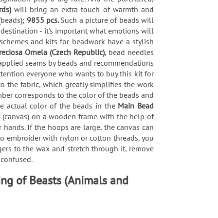
rds)
will bring an extra touch of warmth and
(beads);
9855 pcs.
Such a picture of beads will
 destination - it's important what emotions will
 schemes and kits for beadwork have a stylish
reciosa Ornela (Czech Republic)
, bead needles
 of applied seams by beads and recommendations
tention everyone who wants to buy this kit for
the fabric, which greatly simplifies the work
mber corresponds to the color of the beads and
he actual color of the beads in the
Main Bead
ric (canvas) on a wooden frame with the help of
 hands. If the hoops are large, the canvas can
 to embroider with nylon or cotton threads, you
gers to the wax and stretch through it, remove
t confused.
ing of Beasts (Animals and