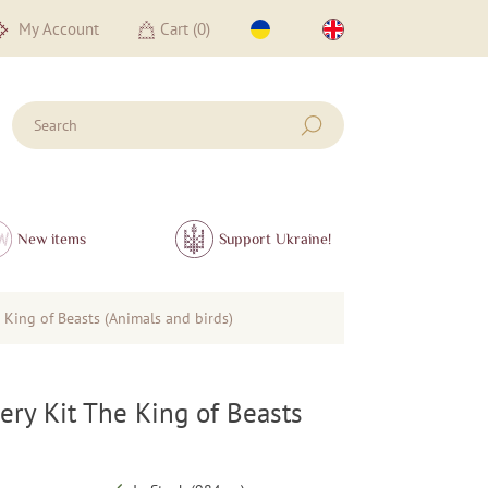
My Account
Cart (
0
)
New items
Support Ukraine!
King of Beasts (Animals and birds)
ry Kit The King of Beasts