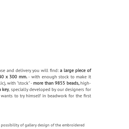
ase and delivery you will find:
a large piece of
40 x 300 mm.
- with enough stock to make it
), with "stock" -
more than 9855 beads,
high-
a key
, specially developed by our designers for
wants to try himself in beadwork for the first
 possibility of gallery design of the embroidered