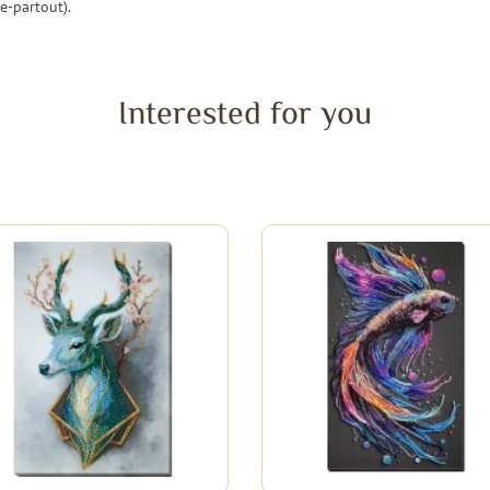
e-partout).
Interested for you