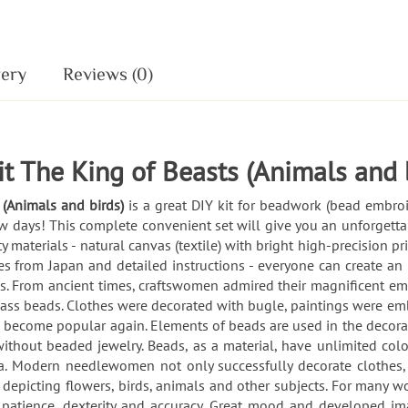
very
Reviews (0)
t The King of Beasts (Animals and 
 (Animals and birds)
is a great DIY kit for beadwork (bead embro
ew days! This complete convenient set will give you an unforgetta
ty materials - natural canvas (textile) with bright high-precision 
s from Japan and detailed instructions - everyone can create an
From ancient times, craftswomen admired their magnificent embro
lass beads. Clothes were decorated with bugle, paintings were em
s become popular again. Elements of beads are used in the decorat
thout beaded jewelry. Beads, as a material, have unlimited color 
. Modern needlewomen not only successfully decorate clothes,
s depicting flowers, birds, animals and other subjects. For many
ls, patience, dexterity and accuracy. Great mood and developed i