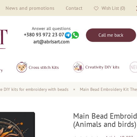
News and promotions
Contact
Wish List (0)
Answer all questions
+380 93 972 23 07
Call me back
art@abrisart.com
Creativity DIY kits
Сross stitch Kits
ry
ze DIY kits for embroidery with beads
×
Main Bead Embroidery Kit The 
Main Bead Embroide
(Animals and birds)