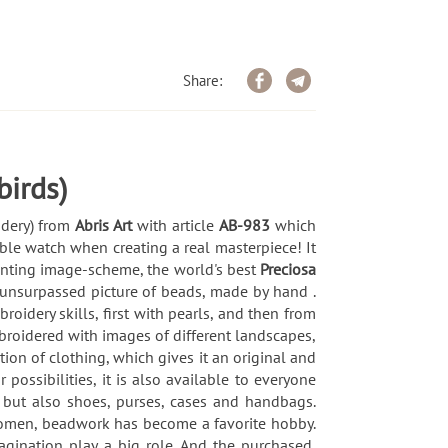
Share:
birds)
idery) from
Abris Art
with article
AB-983
which
ble watch when creating a real masterpiece! It
printing image-scheme, the world's best
Preciosa
 unsurpassed picture of beads, made by hand .
idery skills, first with pearls, and then from
broidered with images of different landscapes,
ion of clothing, which gives it an original and
possibilities, it is also available to everyone
 but also shoes, purses, cases and handbags.
 women, beadwork has become a favorite hobby.
magination play a big role. And the purchased,