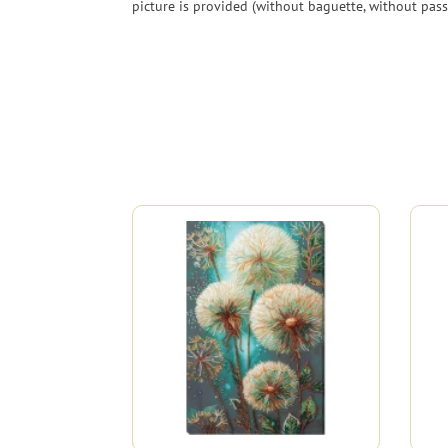
picture is provided (without baguette, without pass