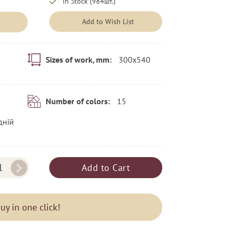
In Stock (984шт.)
Add to Wish List
300x540
Sizes of work, mm:
15
Number of colors:
дній
Add to Cart
uy in one click!