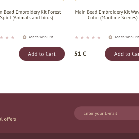
n Bead Embroidery Kit Forest
Main Bead Embroidery Kit Wav
Spirit (Animals and birds)
Color (Maritime Scenes)
★
★
★
★
★
★
★
★
Add to Wish List
Add to Wish Lis
51 €
Add to Cart
Add to Ca
l offers