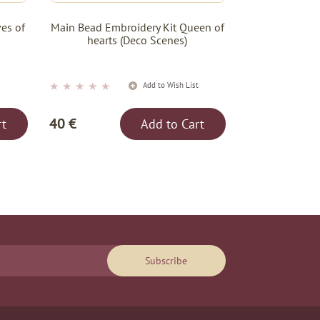
es of
Main Bead Embroidery Kit Queen of
hearts (Deco Scenes)
★
★
★
★
★
t
Add to Wish List
40 €
rt
Add to Cart
Subscribe