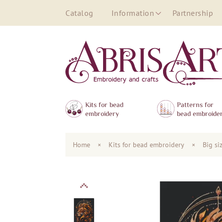
Catalog
Information
Partnership
Kits for bead
Patterns for
embroidery
bead embroide
Home
×
Kits for bead embroidery
×
Big si