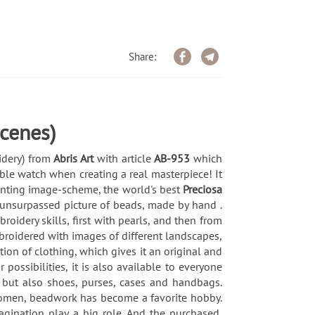
Share:
cenes)
idery) from
Abris Art
with article
AB-953
which
ble watch when creating a real masterpiece! It
printing image-scheme, the world's best
Preciosa
 unsurpassed picture of beads, made by hand .
idery skills, first with pearls, and then from
broidered with images of different landscapes,
ion of clothing, which gives it an original and
possibilities, it is also available to everyone
 but also shoes, purses, cases and handbags.
 women, beadwork has become a favorite hobby.
magination play a big role. And the purchased,