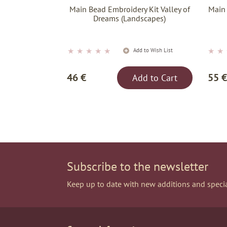
Main Bead Embroidery Kit Valley of
Main
Dreams (Landscapes)
★
★
★
★
★
★
★
Add to Wish List
46 €
55 €
Add to Cart
Subscribe to the newsletter
Keep up to date with new additions and specia