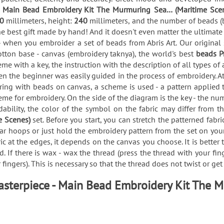
e
Main Bead Embroidery Kit The Murmuring Sea… (Maritime Sce
60
millimeters, height:
240
millimeters, and the number of beads (
he best gift made by hand! And it doesn't even matter the ultimate
 when you embroider a set of beads from Abris Art. Our original
tton base - canvas (embroidery taknya), the world's best
beads P
me with a key, the instruction with the description of all types
en the beginner was easily guided in the process of embroidery. At
g with beads on canvas, a scheme is used - a pattern applied to 
eme for embroidery. On the side of the diagram is the key - the nu
ability, the color of the symbol on the fabric may differ from t
e Scenes)
set. Before you start, you can stretch the patterned fab
r hoops or just hold the embroidery pattern from the set on your
ric at the edges, it depends on the canvas you choose. It is better
. If there is wax - wax the thread (press the thread with your fin
fingers). This is necessary so that the thread does not twist or ge
asterpiece - Main Bead Embroidery Kit The 