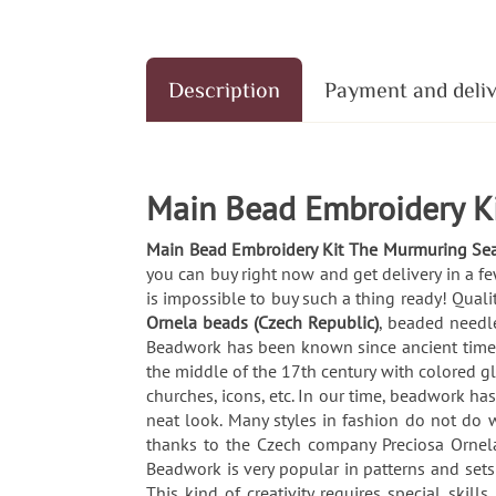
Description
Payment and deli
Main Bead Embroidery K
Main Bead Embroidery Kit The Murmuring Se
you can buy right now and get delivery in a f
is impossible to buy such a thing ready! Quali
Ornela beads (Czech Republic)
, beaded needle
Beadwork has been known since ancient times. 
the middle of the 17th century with colored g
churches, icons, etc. In our time, beadwork ha
neat look. Many styles in fashion do not do wi
thanks to the Czech company Preciosa Ornela
Beadwork is very popular in patterns and set
This kind of creativity requires special skil