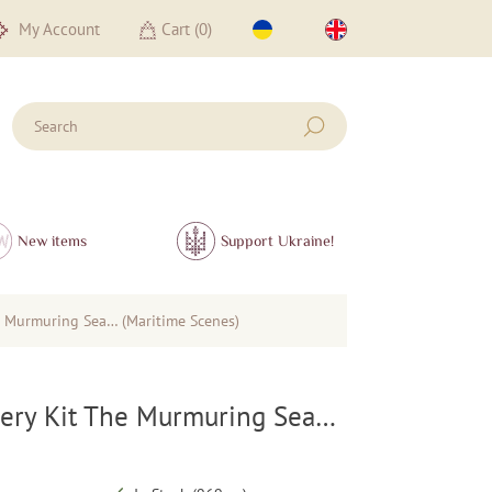
My Account
Cart (
0
)
New items
Support Ukraine!
 Murmuring Sea… (Maritime Scenes)
ery Kit The Murmuring Sea…