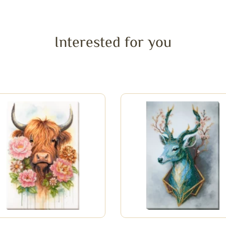
Interested for you