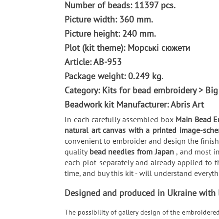
Number of beads: 11397 pcs.
Picture width: 360 mm.
Picture height: 240 mm.
Plot (kit theme): Морські сюжети
Article: AB-953
Package weight: 0.249 kg.
Category: Kits for bead embroidery > Big
Beadwork kit Manufacturer: Abris Art
In each carefully assembled box
Main Bead E
natural art canvas with a printed image-sche
convenient to embroider and design the finishe
quality
bead needles from Japan
, and most i
each plot separately and already applied to t
time, and buy this kit - will understand every
Designed and produced in Ukraine with lo
The possibility of gallery design of the embroidere