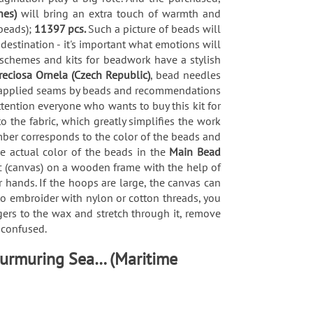
nes)
will bring an extra touch of warmth and
beads);
11397 pcs.
Such a picture of beads will
 destination - it's important what emotions will
 schemes and kits for beadwork have a stylish
reciosa Ornela (Czech Republic)
, bead needles
 of applied seams by beads and recommendations
tention everyone who wants to buy this kit for
the fabric, which greatly simplifies the work
mber corresponds to the color of the beads and
he actual color of the beads in the
Main Bead
ric (canvas) on a wooden frame with the help of
 hands. If the hoops are large, the canvas can
 to embroider with nylon or cotton threads, you
gers to the wax and stretch through it, remove
t confused.
Murmuring Sea… (Maritime