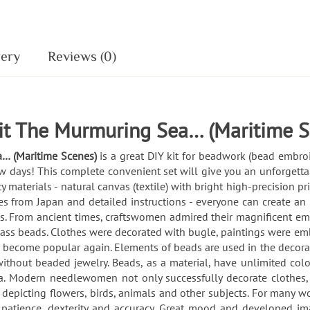
very
Reviews (0)
it The Murmuring Sea… (Maritime S
a… (Maritime Scenes)
is a great DIY kit for beadwork (bead embro
ew days! This complete convenient set will give you an unforgetta
ty materials - natural canvas (textile) with bright high-precision 
s from Japan and detailed instructions - everyone can create an
From ancient times, craftswomen admired their magnificent embro
lass beads. Clothes were decorated with bugle, paintings were em
s become popular again. Elements of beads are used in the decorat
thout beaded jewelry. Beads, as a material, have unlimited color 
. Modern needlewomen not only successfully decorate clothes,
s depicting flowers, birds, animals and other subjects. For many
ls, patience, dexterity and accuracy. Great mood and developed i