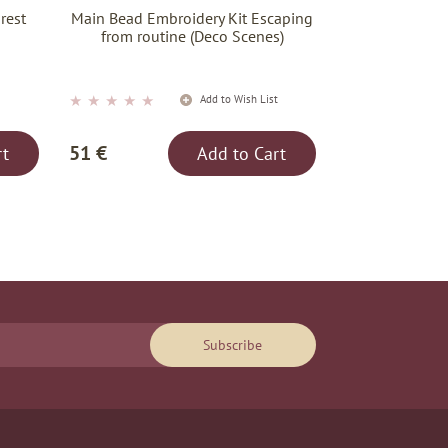
rest
Main Bead Embroidery Kit Escaping
)
from routine (Deco Scenes)
★
★
★
★
★
t
Add to Wish List
51 €
rt
Add to Cart
Subscribe