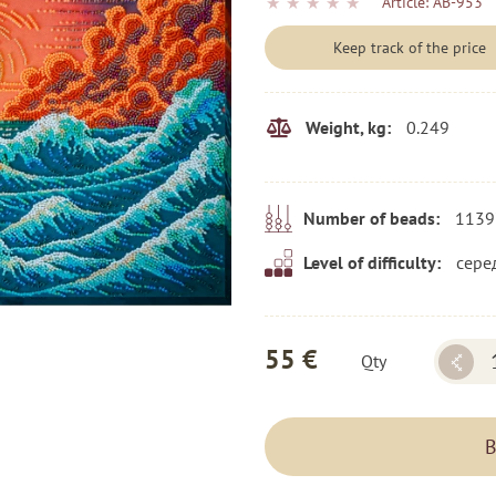
★
★
★
★
★
Article:
AB-953
Keep track of the price
0.249
Weight, kg:
1139
Number of beads:
сере
Level of difficulty:
55 €
Qty
B