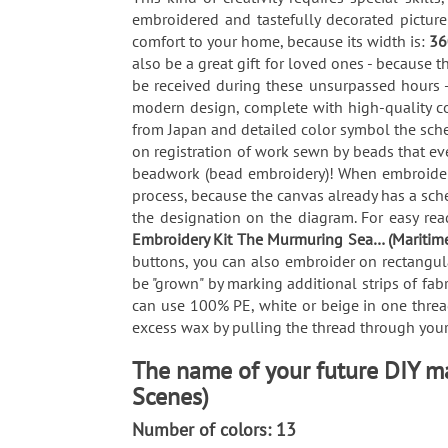
embroidered and tastefully decorated pictur
comfort to your home, because its width is:
3
also be a great gift for loved ones - because t
be received during these unsurpassed hours -
modern design, complete with high-quality co
from Japan and detailed color symbol the sche
on registration of work sewn by beads that ev
beadwork (bead embroidery)! When embroiderin
process, because the canvas already has a sch
the designation on the diagram. For easy read
Embroidery Kit The Murmuring Sea… (Maritim
buttons, you can also embroider on rectangula
be "grown" by marking additional strips of fab
can use 100% PE, white or beige in one thread
excess wax by pulling the thread through your 
The name of your future DIY m
Scenes)
Number of colors: 13