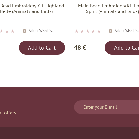
 Bead Embroidery Kit Highland
Main Bead Embroidery Kit Fo
Belle (Animals and birds)
Spirit (Animals and birds
★
★
★
★
★
★
★
★
Add to Wish List
Add to Wish Lis
48 €
Add to Cart
Add to Ca
l offers