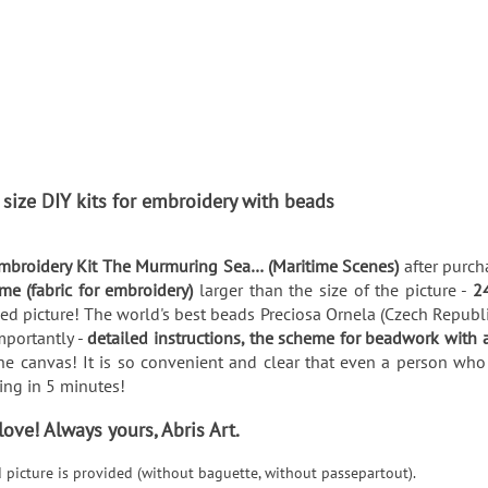
 size DIY kits for embroidery with beads
mbroidery Kit The Murmuring Sea… (Maritime Scenes)
after purch
me (fabric for embroidery)
larger than the size of the picture -
2
d picture! The world's best beads Preciosa Ornela (Czech Republic)
mportantly -
detailed instructions, the scheme for beadwork with 
he canvas! It is so convenient and clear that even a person who 
thing in 5 minutes!
ve! Always yours, Abris Art.
d picture is provided (without baguette, without passepartout).