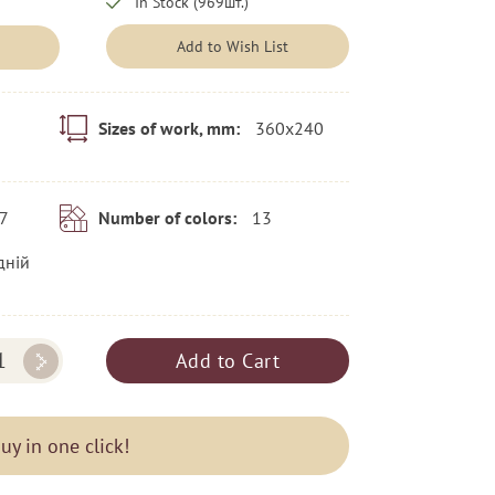
In Stock (969шт.)
Add to Wish List
360x240
Sizes of work, mm:
7
13
Number of colors:
дній
Add to Cart
uy in one click!