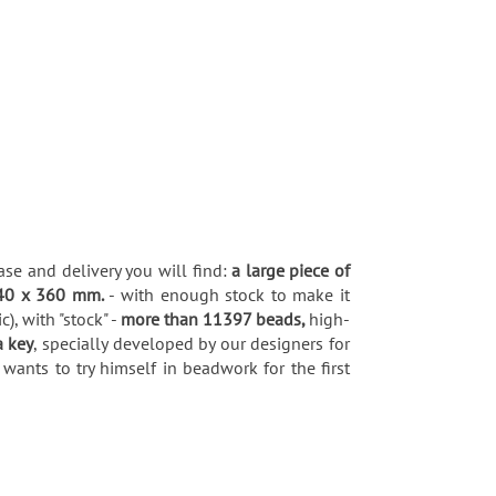
ase and delivery you will find:
a large piece of
40 x 360 mm.
- with enough stock to make it
, with "stock" -
more than 11397 beads,
high-
a key
, specially developed by our designers for
wants to try himself in beadwork for the first