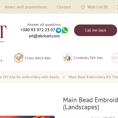
News and promotions
Contact
Wish List (0)
Answer all questions
+380 93 972 23 07
Call me back
art@abrisart.com
Creativity DIY kits
Сross stitch Kits
ry
ze DIY kits for embroidery with beads
×
Main Bead Embroidery Kit The
Main Bead Embroid
(Landscapes)