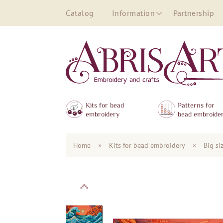
Catalog
Information
Partnership
Kits for bead
Patterns for
embroidery
bead embroide
Home
×
Kits for bead embroidery
×
Big si