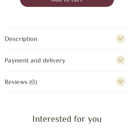
Description
Payment and delivery
Reviews (0)
Interested for you