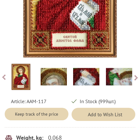
Article:
AAM-117
In Stock (999шт.)
Keep track of the price
Add to Wish List
0.068
Weight, kg: