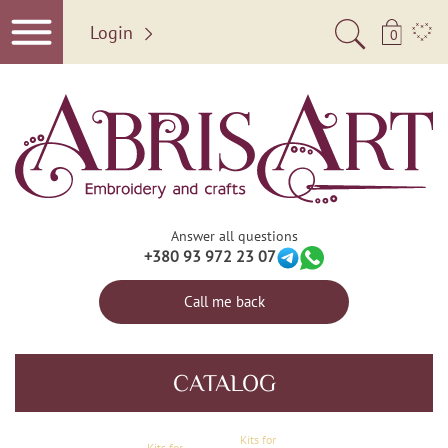
Login
0
Answer all questions
+380 93 972 23 07
Call me back
CATALOG
Kits for
Kits for