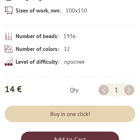
100x150
Sizes of work, mm:
1936
Number of beads:
12
Number of colors:
простий
Level of difficulty:
14 €
Qty
Buy in one click!
Add to Cart