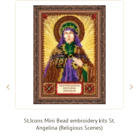
St.Icons Mini Bead embroidery kits St.
Angelina (Religious Scenes)