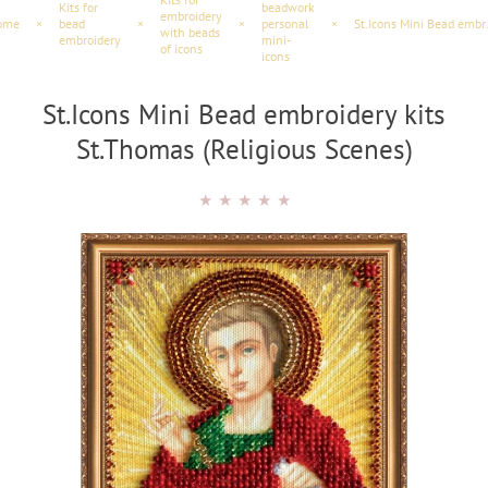
Kits for
beadwork
embroidery
ome
×
bead
×
×
personal
×
St.Icons Mini 
with beads
embroidery
mini-
of icons
icons
St.Icons Mini Bead embroidery kits
St.Thomas (Religious Scenes)
★
★
★
★
★