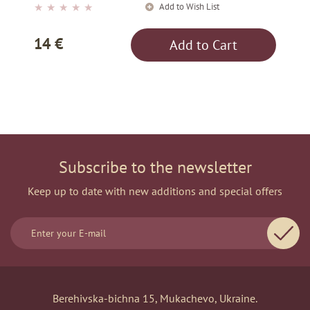
Add to Wish List
★
★
★
★
★
14 €
Add to Cart
Subscribe to the newsletter
Keep up to date with new additions and special offers
Berehivska-bichna 15, Mukachevo, Ukraine.