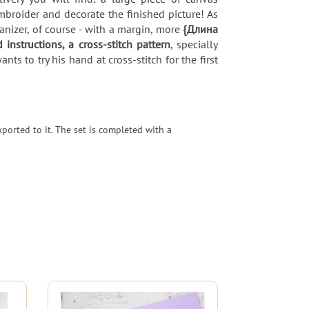
broider and decorate the finished picture! As
nizer, of course - with a margin, more
{Длина
d instructions, a cross-stitch pattern
, specially
s to try his hand at cross-stitch for the first
ported to it. The set is completed with a