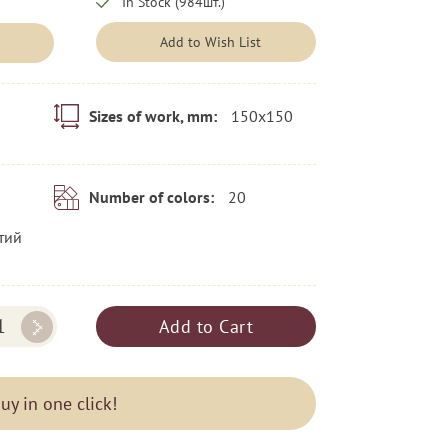
In Stock (984шт.)
Add to Wish List
150x150
Sizes of work, mm:
20
Number of colors:
тий
Add to Cart
uy in one click!