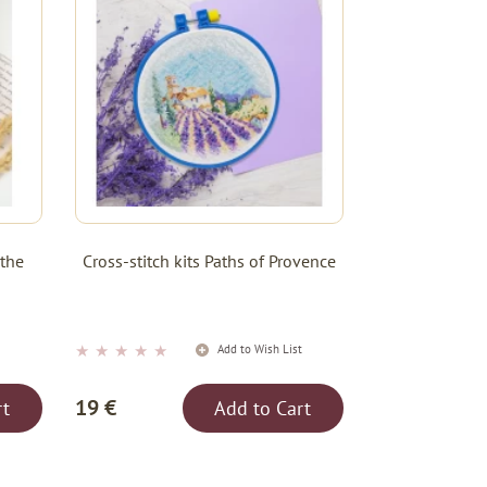
 the
Cross-stitch kits Paths of Provence
★
★
★
★
★
t
Add to Wish List
19 €
rt
Add to Cart