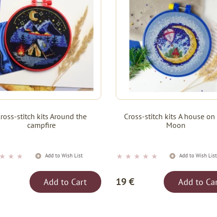
ross-stitch kits Around the
Cross-stitch kits А house on
campfire
Moon
★
★
★
★
★
★
★
★
Add to Wish List
Add to Wish Lis
19 €
Add to Cart
Add to Ca