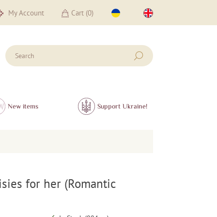
My Account
Cart (
0
)
New items
Support Ukraine!
isies for her (Romantic