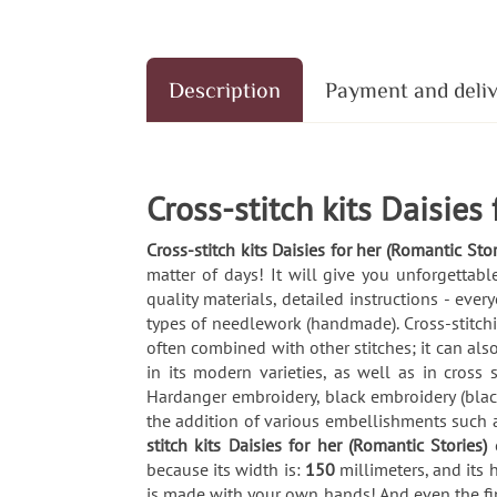
Description
Payment and deli
Cross-stitch kits Daisies
Cross-stitch kits Daisies for her (Romantic Stor
matter of days! It will give you unforgetta
quality materials, detailed instructions - ev
types of needlework (handmade). Cross-stitching
often combined with other stitches; it can also
in its modern varieties, as well as in cross
Hardanger embroidery, black embroidery (blac
the addition of various embellishments such 
stitch kits Daisies for her (Romantic Stories)
because its width is:
150
millimeters, and its 
is made with your own hands! And even the fin