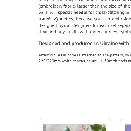
(embroidery fabric) larger than the size of the
well as a
special needle for cross-stitching
and
нитей, м} meters
, because you can embroider
designed by our designers for each set separat
time and buys a kit - will understand everythi
Designed and produced in Ukraine with lo
Attention! A QR code is attached to the pattern, by
220*220mm white canvas, count 14, 30m threads a