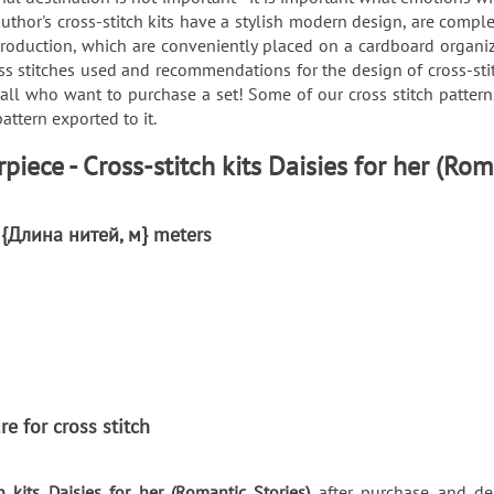
uthor's cross-stitch kits have a stylish modern design, are comple
roduction, which are conveniently placed on a cardboard organizer
ss stitches used and recommendations for the design of cross-sti
 all who want to purchase a set! Some of our cross stitch patte
attern exported to it.
iece - Cross-stitch kits Daisies for her (Rom
: {Длина нитей, м} meters
re for cross stitch
h kits Daisies for her (Romantic Stories)
after purchase and del