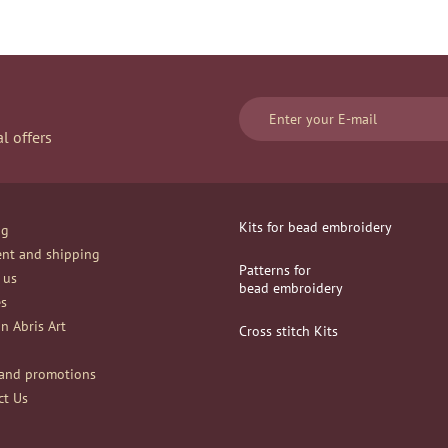
l offers
Kits for bead embroidery
og
nt and shipping
Patterns for
 us
bead embroidery
es
n Abris Art
Сross stitch Kits
and promotions
ct Us