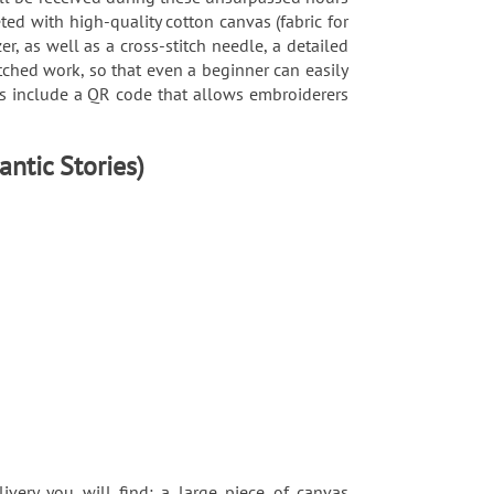
ted with high-quality cotton canvas (fabric for
, as well as a cross-stitch needle, a detailed
tched work, so that even a beginner can easily
rns include a QR code that allows embroiderers
antic Stories)
ivery you will find: a large piece of canvas