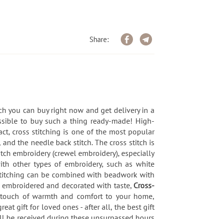
Share:
ch you can buy right now and get delivery in a
ssible to buy such a thing ready-made! High-
ct, cross stitching is one of the most popular
 and the needle back stitch. The cross stitch is
titch embroidery (crewel embroidery), especially
with other types of embroidery, such as white
-stitching can be combined with beadwork with
, embroidered and decorated with taste,
Cross-
l touch of warmth and comfort to your home,
eat gift for loved ones - after all, the best gift
ill be received during these unsurpassed hours