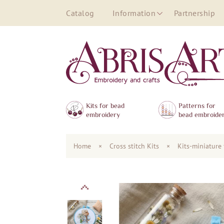
Catalog
Information
Partnership
Kits for bead
Patterns for
embroidery
bead embroide
Home
×
Сross stitch Kits
×
Kits-miniature 