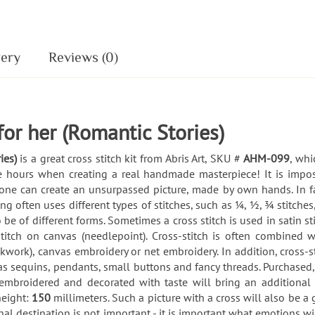
very
Reviews (0)
 for her (Romantic Stories)
ies)
is a great cross stitch kit from Abris Art, SKU #
AHM-099
, whi
ble hours when creating a real handmade masterpiece! It is impo
eryone can create an unsurpassed picture, made by own hands. In fa
 often uses different types of stitches, such as ¼, ½, ¾ stitches,
 be of different forms. Sometimes a cross stitch is used in satin s
 stitch on canvas (needlepoint). Cross-stitch is often combined 
kwork), canvas embroidery or net embroidery. In addition, cross
as sequins, pendants, small buttons and fancy threads. Purchased
embroidered and decorated with taste will bring an additiona
height:
150
millimeters. Such a picture with a cross will also be a gr
al destination is not important - it is important what emotions w