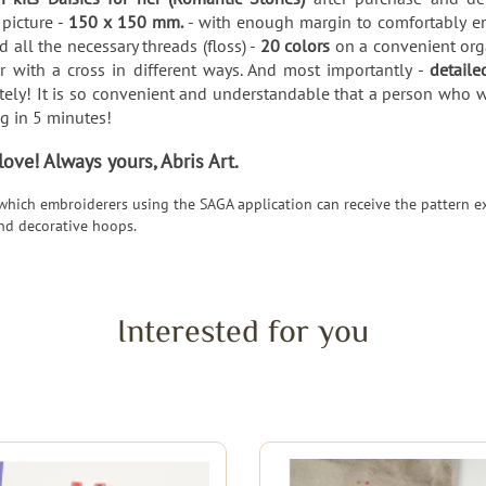
 picture -
150 x 150 mm.
- with enough margin to comfortably em
 all the necessary threads (floss) -
20 colors
on a convenient orga
 with a cross in different ways. And most importantly -
detaile
ely! It is so convenient and understandable that a person who want
ng in 5 minutes!
ve! Always yours, Abris Art.
 which embroiderers using the SAGA application can receive the pattern ex
nd decorative hoops.
Interested for you