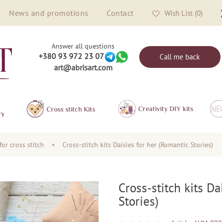
News and promotions
Contact
Wish List (0)
Answer all questions
+380 93 972 23 07
Call me back
art@abrisart.com
Creativity DIY kits
Сross stitch Kits
ry
for cross stitch
×
Cross-stitch kits Daisies for her (Romantic Stories)
Cross-stitch kits Da
Stories)