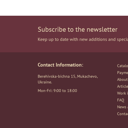
Subscribe to the newsletter
Keep up to date with new additions and specia
Contact Information:
Catal
Payme
Berehivska-bichna 15, Mukachevo,
About
Ukraine.
Articl
Mon-Fri: 9:00 to 18:00
Work i
FAQ
News 
Conta