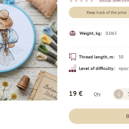
★
★
★
★
★
Article:
AHM-099
Keep track of the price
0.065
Weight, kg:
30
Thread length, m:
прос
Level of difficulty:
19 €
Qty
B