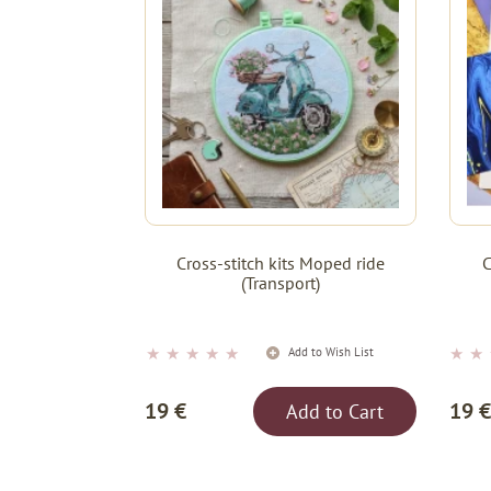
Cross-stitch kits Moped ride
C
(Transport)
★
★
★
★
★
★
★
Add to Wish List
19 €
19 €
Add to Cart