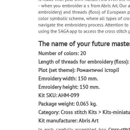
- when you embroider a s from Abris Art. Our a
embroidery) and threads (floss) of European p
color symbolic scheme, where all types of cro
navigate the embroidery process. Attention to
using the SAGA app to access the cross stitch p
The name of your future masterp
Number of colors: 20
Length of threads for embroidery (floss)
Plot (set theme): Романтичні історії
Emroidery width: 150 mm.
Emroidery height: 150 mm.
Kit SKU: AHM-099
Package weight: 0.065 kg.
Category: Сross stitch Kits > Kits-miniatu
Kit manufacturer: Abris Art
In each carefully assembled box
Cross-stitc