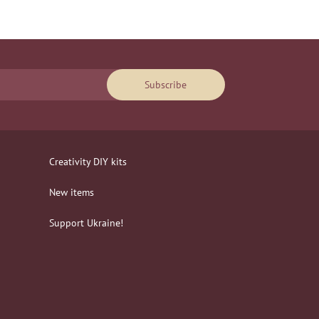
Subscribe
Creativity DIY kits
New items
Support Ukraine!