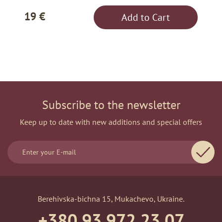
19 €
Add to Cart
Subscribe to the newsletter
Keep up to date with new additions and special offers
Berehivska-bichna 15, Mukachevo, Ukraine.
+380 93 972 23 07