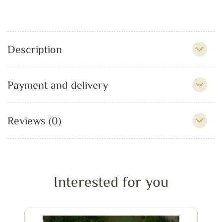
Description
Payment and delivery
Reviews (0)
Interested for you