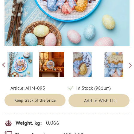
Article:
AHM-095
In Stock (981шт.)
Keep track of the price
Add to Wish List
0.066
Weight, kg: