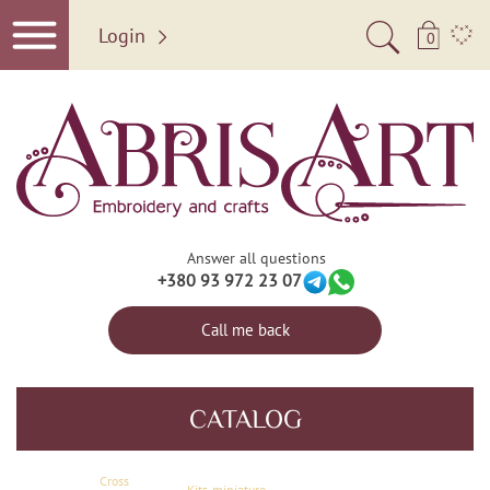
Login
0
Answer all questions
+380 93 972 23 07
Call me back
CATALOG
Сross
Kits-miniature