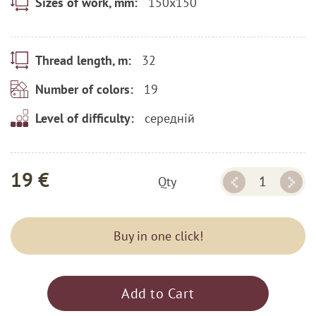
150x150
Sizes of work, mm:
32
Thread length, m:
19
Number of colors:
середній
Level of difficulty:
19 €
Qty
Buy in one click!
Add to Cart