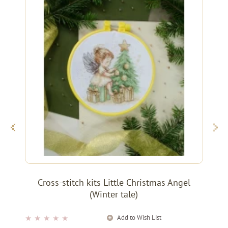
Cross-stitch kits Little Christmas Angel
(Winter tale)
Add to Wish List
★
★
★
★
★