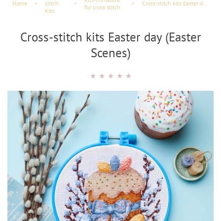
Home
×
stitch
×
×
Cross-stitch kits Easter day (Easter Scenes)
for cross stitch
Kits
Cross-stitch kits Easter day (Easter
Scenes)
★
★
★
★
★