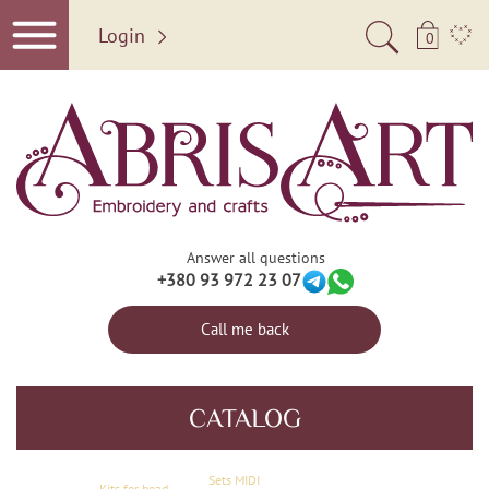
Login
0
Answer all questions
+380 93 972 23 07
Call me back
CATALOG
Sets MIDI
Kits for bead