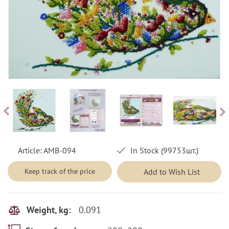
Article:
AMB-094
In Stock (99753шт.)
Keep track of the price
Add to Wish List
0.091
Weight, kg: