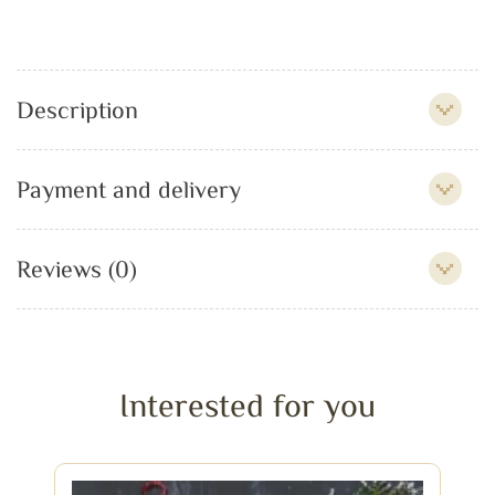
Description
Payment and delivery
Reviews (0)
Interested for you