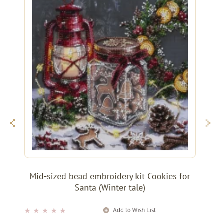
Mid-sized bead embroidery kit Cookies for
Santa (Winter tale)
Add to Wish List
★
★
★
★
★