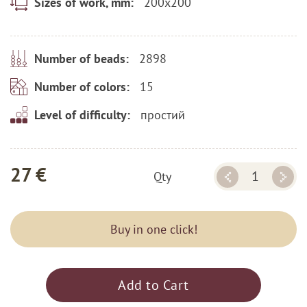
200x200
Sizes of work, mm:
2898
Number of beads:
15
Number of colors:
простий
Level of difficulty:
27 €
Qty
Buy in one click!
Add to Cart