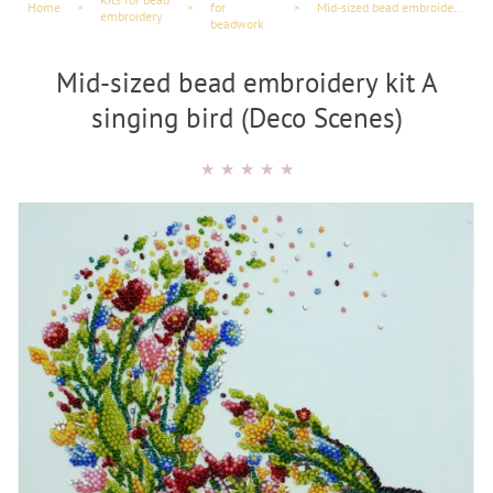
Home
×
×
for
×
Mid-sized bead embroidery kit A singing bird (Deco Scenes)
embroidery
beadwork
Mid-sized bead embroidery kit A
singing bird (Deco Scenes)
★
★
★
★
★