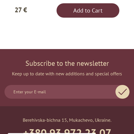
27 €
Add to Cart
Subscribe to the newsletter
Keep up to date with new additions and special offers
Berehivska-bichna 15, Mukachevo, Ukraine.
+380 93 972 23 07