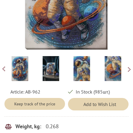
Article:
AB-962
In Stock (985шт.)
Keep track of the price
Add to Wish List
0.268
Weight, kg: