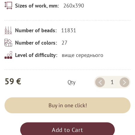
260x390
Sizes of work, mm:
11831
Number of beads:
27
Number of colors:
вище середнього
Level of difficulty:
59 €
Qty
Buy in one click!
Add to Cart