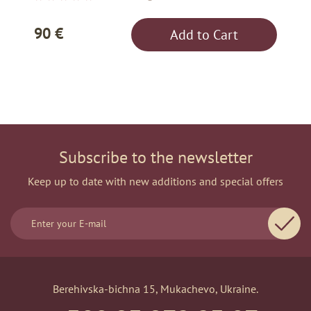
90 €
Add to Cart
Subscribe to the newsletter
Keep up to date with new additions and special offers
Berehivska-bichna 15, Mukachevo, Ukraine.