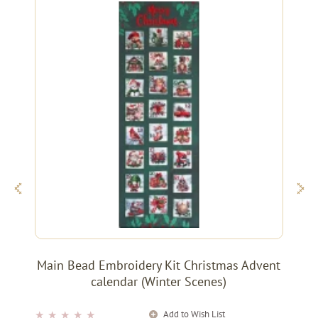
Main Bead Embroidery Kit Christmas Advent
calendar (Winter Scenes)
Add to Wish List
★
★
★
★
★