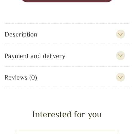
Description
Payment and delivery
Reviews (0)
Interested for you