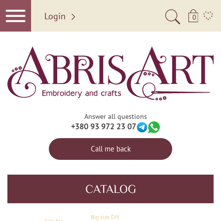
Login
0
Answer all questions
+380 93 972 23 07
Call me back
CATALOG
Big size DIY
Kits for