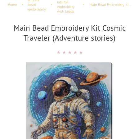
kits for
Home
×
bead
×
×
Main Bead Embroidery Kit Cosmic Traveler (Adventure Scenes)
embroidery
embroidery
with beads
Main Bead Embroidery Kit Cosmic
Traveler (Adventure stories)
★
★
★
★
★