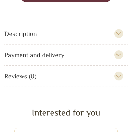
Description
Payment and delivery
Reviews (0)
Interested for you