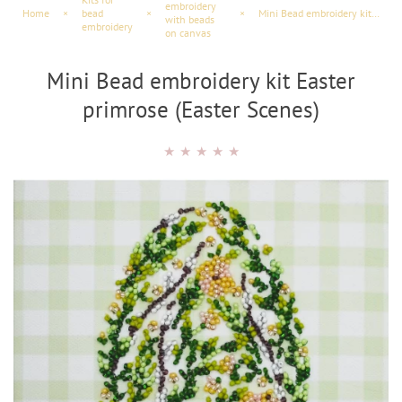
embroidery
Home
×
bead
×
×
Mini Bead embroidery kit Easter primrose (Easter Scenes)
with beads
embroidery
on canvas
Mini Bead embroidery kit Easter
primrose (Easter Scenes)
★
★
★
★
★