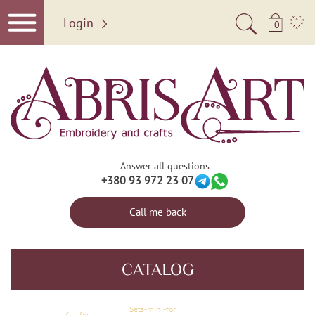
Login
0
Answer all questions
+380 93 972 23 07
Call me back
CATALOG
Sets-mini-for
Kits for