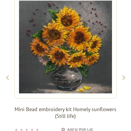
Mini Bead embroidery kit Homely sunflowers
(Still life)
Add to Wish List
★
★
★
★
★