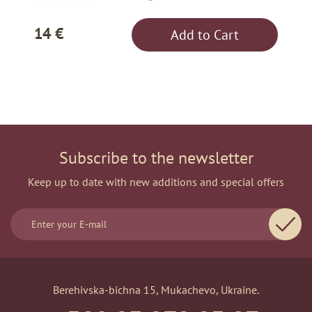
14 €
Add to Cart
Subscribe to the newsletter
Keep up to date with new additions and special offers
Berehivska-bichna 15, Mukachevo, Ukraine.