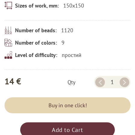
150x150
Sizes of work, mm:
1120
Number of beads:
9
Number of colors:
простий
Level of difficulty:
14 €
Qty
Buy in one click!
Add to Cart