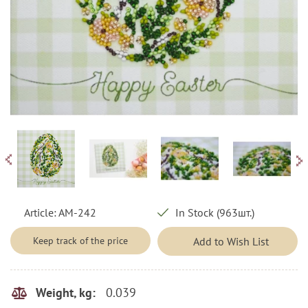
Article:
AM-242
In Stock (963шт.)
Keep track of the price
Add to Wish List
0.039
Weight, kg: