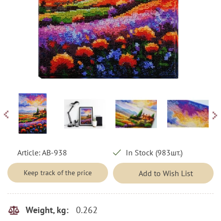
Article:
AB-938
In Stock (983шт.)
Keep track of the price
Add to Wish List
0.262
Weight, kg: