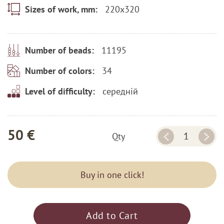
220x320
Sizes of work, mm:
11195
Number of beads:
34
Number of colors:
середній
Level of difficulty:
50 €
Qty
Buy in one click!
Add to Cart