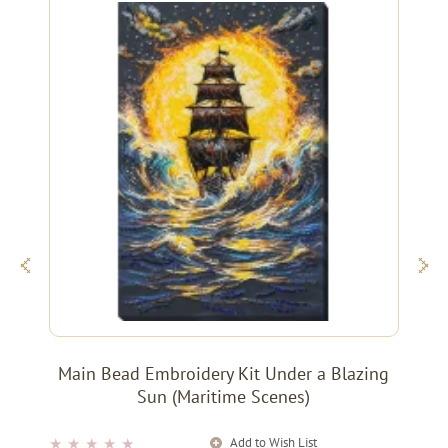
Main Bead Embroidery Kit Under a Blazing
Sun (Maritime Scenes)
Add to Wish List
★
★
★
★
★