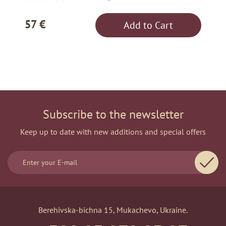
57 €
Add to Cart
Subscribe to the newsletter
Keep up to date with new additions and special offers
Berehivska-bichna 15, Mukachevo, Ukraine.