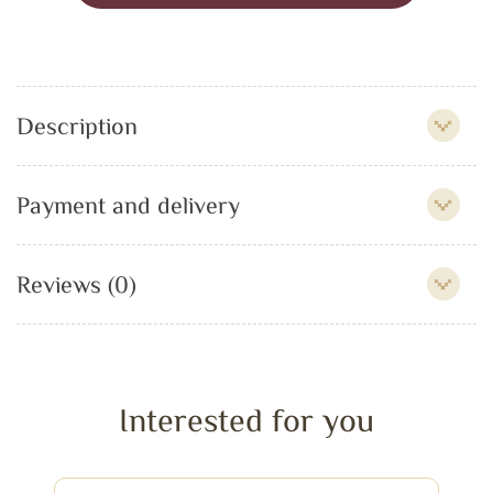
Description
Payment and delivery
Reviews (0)
Interested for you