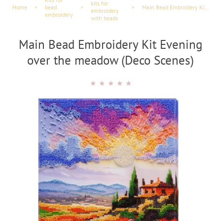
kits for
Home
×
bead
×
×
Main Bead Embroidery Kit Evening over the meadow (Landscapes)
embroidery
embroidery
with beads
Main Bead Embroidery Kit Evening
over the meadow (Deco Scenes)
★
★
★
★
★