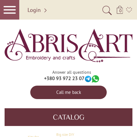
Login
0
Answer all questions
+380 93 972 23 07
Call me back
CATALOG
Big size DIY
Kits for