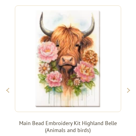
Main Bead Embroidery Kit Highland Belle
(Animals and birds)