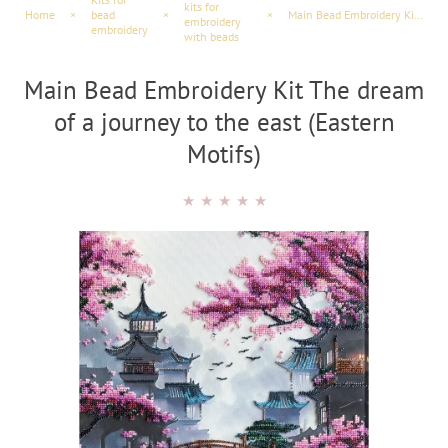
kits for
Home
×
bead
×
×
Main Bead Embroidery Kit The dream of a journey to the east (Eastern Motifs)
embroidery
embroidery
with beads
Main Bead Embroidery Kit The dream
of a journey to the east (Eastern
Motifs)
★
★
★
★
★