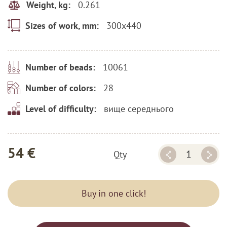
0.261
Weight, kg:
300x440
Sizes of work, mm:
10061
Number of beads:
28
Number of colors:
вище середнього
Level of difficulty:
54 €
Qty
Buy in one click!