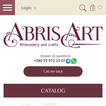
Login
0
Answer all questions
+380 93 972 23 07
Call me back
CATALOG
Big size DIY
Kits for