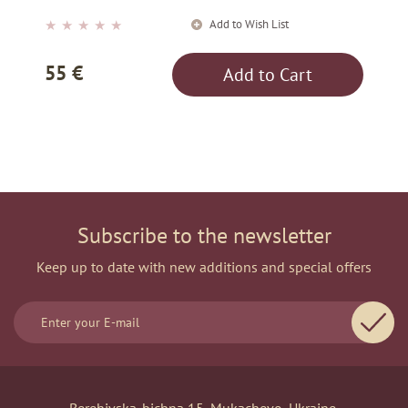
Add to Wish List
★
★
★
★
★
55 €
Add to Cart
Subscribe to the newsletter
Keep up to date with new additions and special offers
Berehivska-bichna 15, Mukachevo, Ukraine.