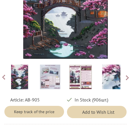
Article:
AB-905
In Stock (906шт.)
Keep track of the price
Add to Wish List