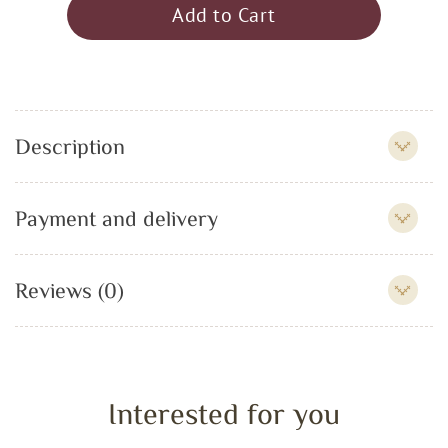
Add to Cart
Description
Payment and delivery
Reviews (0)
Interested for you