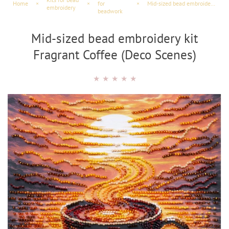
Home
×
×
for
×
Mid-sized bead embroidery kit Fragrant Coffee (Deco Scenes)
embroidery
beadwork
Mid-sized bead embroidery kit
Fragrant Coffee (Deco Scenes)
★
★
★
★
★