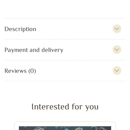
Description
Payment and delivery
Reviews (0)
Interested for you