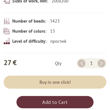
200x200
Sizes of work, mm:
3423
Number of beads:
13
Number of colors:
простий
Level of difficulty:
27 €
Qty
Buy in one click!
Add to Cart