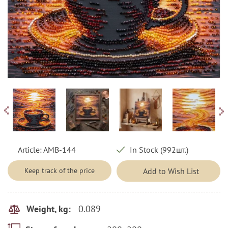
Article:
AMB-144
In Stock (992шт.)
Keep track of the price
Add to Wish List
0.089
Weight, kg: