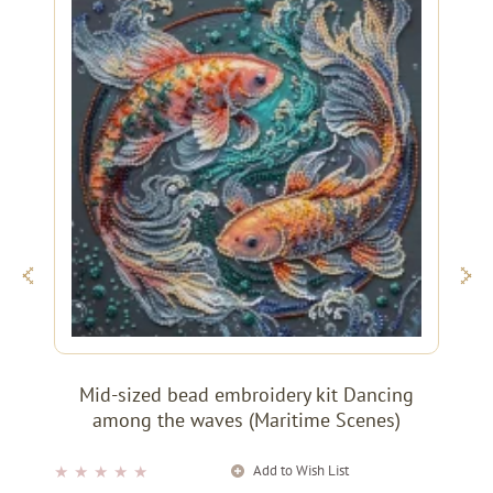
Mid-sized bead embroidery kit Dancing
among the waves (Maritime Scenes)
Add to Wish List
★
★
★
★
★