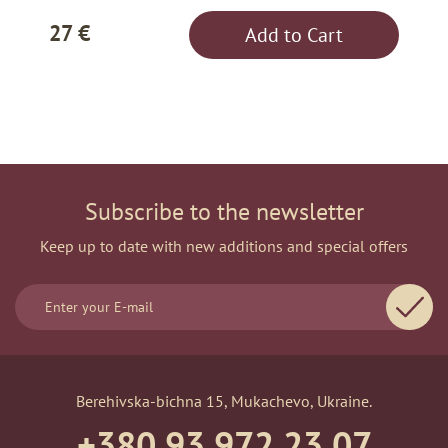
27 €
Add to Cart
Subscribe to the newsletter
Keep up to date with new additions and special offers
Berehivska-bichna 15, Mukachevo, Ukraine.
+380 93 972 23 07