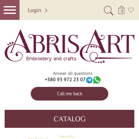
Login
0
Answer all questions
+380 93 972 23 07
Call me back
CATALOG
Sets MIDI
Kits for bead