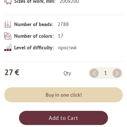
200x200
Sizes of work, mm:
2788
Number of beads:
17
Number of colors:
простий
Level of difficulty:
27 €
Qty
Buy in one click!
Add to Cart