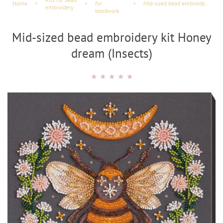
Home
×
×
for
×
Mid-sized bead embroidery kit Honey dream (Insects)
embroidery
beadwork
Mid-sized bead embroidery kit Honey
dream (Insects)
★
★
★
★
★