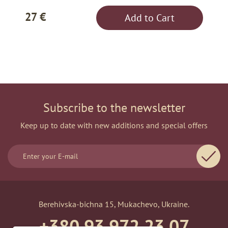
27 €
Add to Cart
Subscribe to the newsletter
Keep up to date with new additions and special offers
Berehivska-bichna 15, Mukachevo, Ukraine.
+380 93 972 23 07