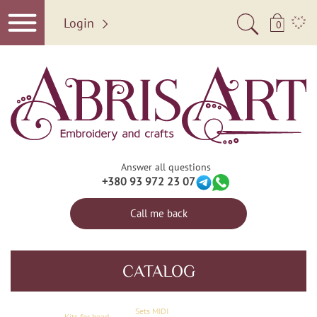
Login
0
Answer all questions
+380 93 972 23 07
Call me back
CATALOG
Sets MIDI
Kits for bead