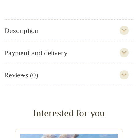
Description
Payment and delivery
Reviews (0)
Interested for you