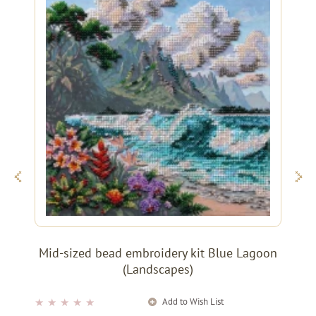
Mid-sized bead embroidery kit Blue Lagoon
(Landscapes)
Add to Wish List
★
★
★
★
★