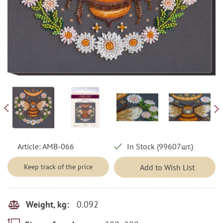
Article:
AMB-066
In Stock (99607шт.)
Keep track of the price
Add to Wish List
0.092
Weight, kg: