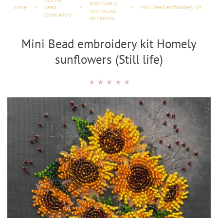
embroidery
Home
×
bead
×
×
Mini Bead embroidery kit Homely sunflowers (Still life)
with beads
embroidery
on canvas
Mini Bead embroidery kit Homely
sunflowers (Still life)
★
★
★
★
★