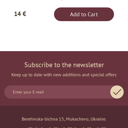
14 €
Add to Cart
Subscribe to the newsletter
Keep up to date with new additions and special offers
Berehivska-bichna 15, Mukachevo, Ukraine.