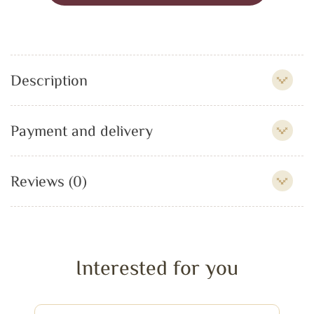
Description
Payment and delivery
Reviews (0)
Interested for you