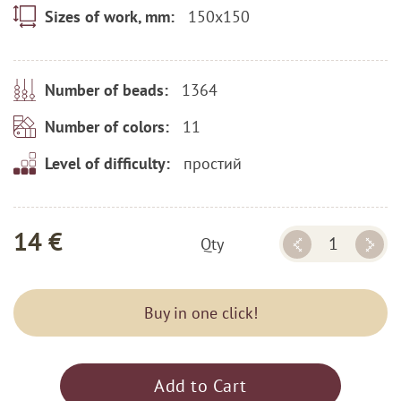
150x150
Sizes of work, mm:
1364
Number of beads:
11
Number of colors:
простий
Level of difficulty:
14 €
Qty
Buy in one click!
Add to Cart