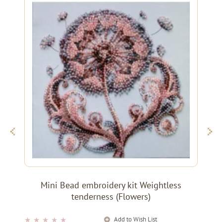
Mini Bead embroidery kit Weightless
tenderness (Flowers)
Add to Wish List
★
★
★
★
★