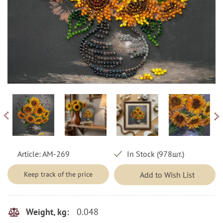
Article:
AM-269
In Stock (978шт.)
Keep track of the price
Add to Wish List
0.048
Weight, kg: