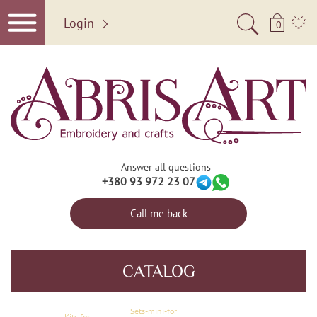
Login
0
Answer all questions
+380 93 972 23 07
Call me back
CATALOG
Sets-mini-for
Kits for