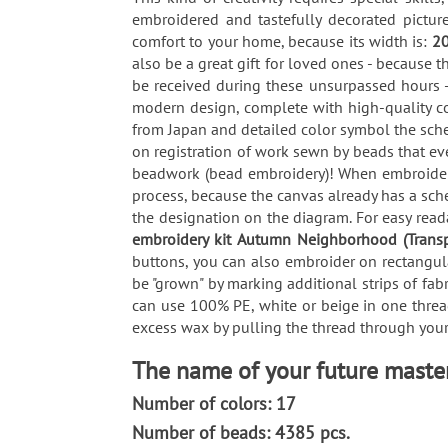
embroidered and tastefully decorated pictu
comfort to your home, because its width is:
2
also be a great gift for loved ones - because t
be received during these unsurpassed hours -
modern design, complete with high-quality co
from Japan and detailed color symbol the sche
on registration of work sewn by beads that ev
beadwork (bead embroidery)! When embroiderin
process, because the canvas already has a sch
the designation on the diagram. For easy reada
embroidery kit Autumn Neighborhood (Trans
buttons, you can also embroider on rectangula
be "grown" by marking additional strips of fab
can use 100% PE, white or beige in one thread
excess wax by pulling the thread through your 
The name of your future maste
Number of colors: 17
Number of beads: 4385 pcs.