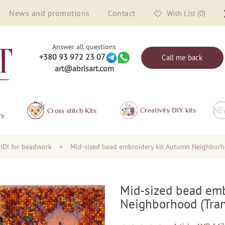
News and promotions
Contact
Wish List (0)
Answer all questions
+380 93 972 23 07
Call me back
art@abrisart.com
Creativity DIY kits
Сross stitch Kits
ry
IDI for beadwork
×
Mid-sized bead embroidery kit Autumn Neighborh
Mid-sized bead emb
Neighborhood (Tran