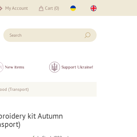
My Account
Cart (
0
)
New items
Support Ukraine!
ood (Transport)
roidery kit Autumn
sport)