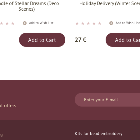
adle of Stellar Dreams (Deco
Holiday Delivery (Winter Sce
Scenes)
★
★
★
★
★
★
★
★
Add to Wish List
Add to Wish Lis
27 €
Add to Cart
Add to Ca
l offers
Kits for bead embroidery
og