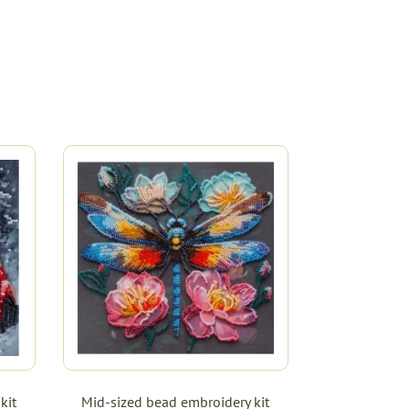
kit
Mid-sized bead embroidery kit