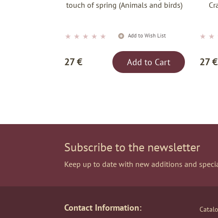
touch of spring (Animals and birds)
Cr
★
★
★
★
★
★
★
Add to Wish List
27 €
27 €
Add to Cart
Subscribe to the newsletter
Keep up to date with new additions and specia
Contact Information:
Catal