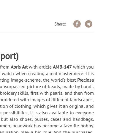
Share:
port)
) from
Abris Art
with article
AMB-147
which you
 watch when creating a real masterpiece! It is
rinting image-scheme, the world's best
Preciosa
 unsurpassed picture of beads, made by hand .
idery skills, first with pearls, and then from
broidered with images of different landscapes,
ion of clothing, which gives it an original and
possibilities, it is also available to everyone
 but also shoes, purses, cases and handbags.
 women, beadwork has become a favorite hobby.
magination play a big role. And the purchased,