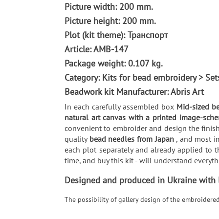
Picture width: 200 mm.
Picture height: 200 mm.
Plot (kit theme): Транспорт
Article: AMB-147
Package weight: 0.107 kg.
Category: Kits for bead embroidery > Se
Beadwork kit Manufacturer: Abris Art
In each carefully assembled box
Mid-sized b
natural art canvas with a printed image-sche
convenient to embroider and design the finish
quality
bead needles from Japan
, and most i
each plot separately and already applied to t
time, and buy this kit - will understand every
Designed and produced in Ukraine with lo
The possibility of gallery design of the embroidere