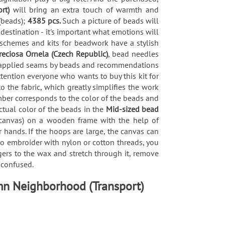
ort)
will bring an extra touch of warmth and
(beads);
4385 pcs.
Such a picture of beads will
 destination - it's important what emotions will
 schemes and kits for beadwork have a stylish
reciosa Ornela (Czech Republic)
, bead needles
 of applied seams by beads and recommendations
tention everyone who wants to buy this kit for
the fabric, which greatly simplifies the work
mber corresponds to the color of the beads and
actual color of the beads in the
Mid-sized bead
c (canvas) on a wooden frame with the help of
 hands. If the hoops are large, the canvas can
 to embroider with nylon or cotton threads, you
gers to the wax and stretch through it, remove
t confused.
umn Neighborhood (Transport)