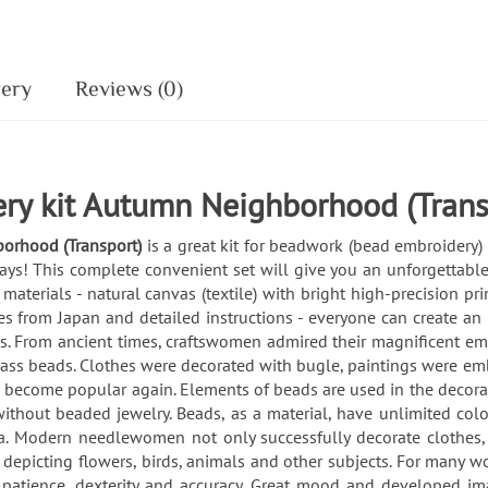
very
Reviews (0)
ry kit Autumn Neighborhood (Trans
borhood (Transport)
is a great kit for beadwork (bead embroidery
ays! This complete convenient set will give you an unforgettable
 materials - natural canvas (textile) with bright high-precision p
s from Japan and detailed instructions - everyone can create an
From ancient times, craftswomen admired their magnificent embro
lass beads. Clothes were decorated with bugle, paintings were em
s become popular again. Elements of beads are used in the decorat
thout beaded jewelry. Beads, as a material, have unlimited color 
. Modern needlewomen not only successfully decorate clothes,
s depicting flowers, birds, animals and other subjects. For many
ls, patience, dexterity and accuracy. Great mood and developed i