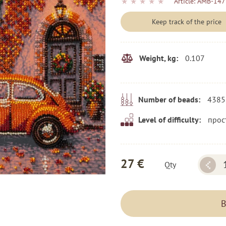
★
★
★
★
★
Article:
AMB-147
Keep track of the price
0.107
Weight, kg:
4385
Number of beads:
прос
Level of difficulty:
27 €
Qty
B