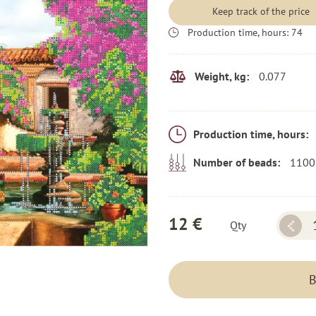
Keep track of the price
Production time, hours:
74
0.077
Weight, kg:
Production time, hours:
1100
Number of beads:
12 €
Qty
B