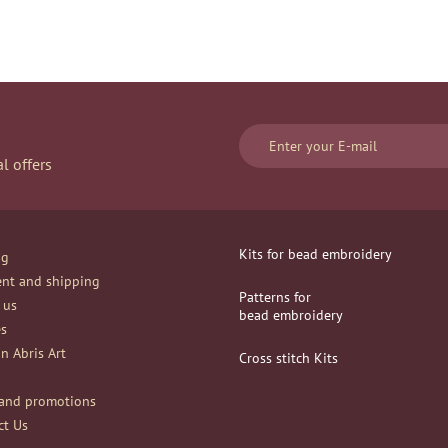
l offers
Kits for bead embroidery
og
nt and shipping
Patterns for
 us
bead embroidery
es
n Abris Art
Сross stitch Kits
and promotions
ct Us