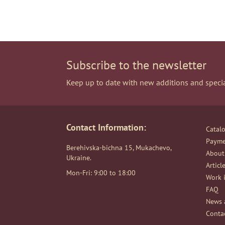
Subscribe to the newsletter
Keep up to date with new additions and specia
Contact Information:
Catal
Payme
Berehivska-bichna 15, Mukachevo,
About
Ukraine.
Articl
Mon-Fri: 9:00 to 18:00
Work i
FAQ
News 
Conta