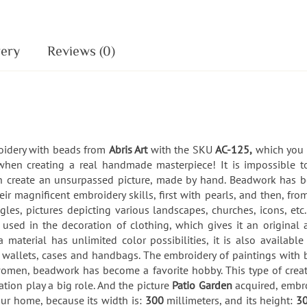
very
Reviews (0)
roidery with beads from
Abris Art
with the SKU
AC-125,
which you c
when creating a real handmade masterpiece! It is impossible 
can create an unsurpassed picture, made by hand. Beadwork has 
r magnificent embroidery skills, first with pearls, and then, fro
gles, pictures depicting various landscapes, churches, icons, e
sed in the decoration of clothing, which gives it an original a
 material has unlimited color possibilities, it is also availa
, wallets, cases and handbags. The embroidery of paintings with 
omen, beadwork has become a favorite hobby. This type of creativit
ion play a big role. And the picture
Patio Garden
acquired, embr
ur home, because its width is:
300
millimeters, and its height:
3