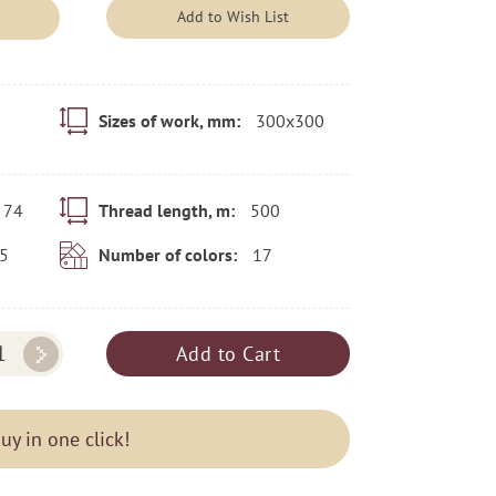
Add to Wish List
300x300
Sizes of work, mm:
74
500
Thread length, m:
5
17
Number of colors:
Add to Cart
uy in one click!