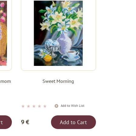
le mom
Sweet Morning
★
★
★
★
★
t
Add to Wish List
9 €
rt
Add to Cart