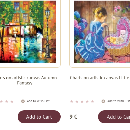
rts on artistic canvas Autumn
Charts on artistic canvas Litt
Fantasy
★
★
★
★
★
★
★
★
Add to Wish List
Add to Wish Lis
9 €
Add to Cart
Add to Ca