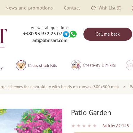
News and promotions
Contact
Wish List (0)
Answer all questions
+380 93 972 23 07
Call me back
art@abrisart.com
Creativity DIY kits
Сross stitch Kits
ry
arge schemes for embroidery with beads on canvas (300x300 mm)
×
P
Patio Garden
★
★
★
★
★
Article:
AC-125