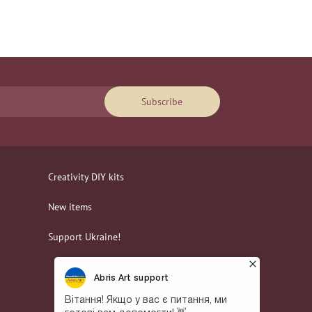
Subscribe
Creativity DIY kits
New items
Support Ukraine!