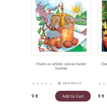
Charts on artistic canvas Easter
Cha
Sunday
★
★
★
★
★
★
★
Add to Wish List
9 €
9 €
Add to Cart