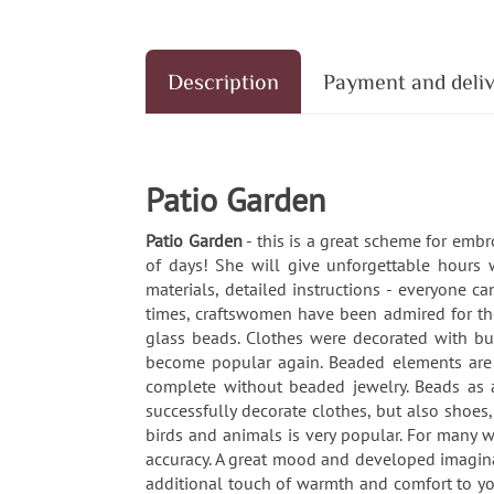
Description
Payment and deli
Patio Garden
Patio Garden
- this is a great scheme for emb
of days! She will give unforgettable hours 
materials, detailed instructions - everyone 
times, craftswomen have been admired for thei
glass beads. Clothes were decorated with bu
become popular again. Beaded elements are u
complete without beaded jewelry. Beads as a
successfully decorate clothes, but also shoes
birds and animals is very popular. For many w
accuracy. A great mood and developed imaginat
additional touch of warmth and comfort to yo