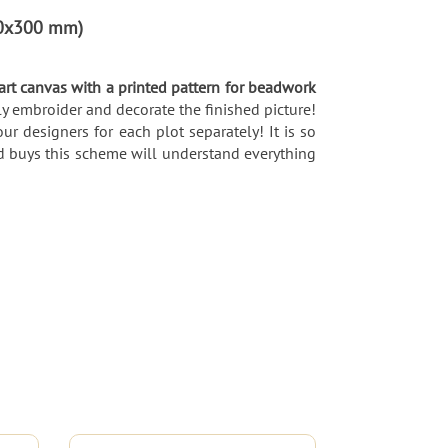
300x300 mm)
 art canvas with a printed pattern for beadwork
y embroider and decorate the finished picture!
ur designers for each plot separately! It is so
d buys this scheme will understand everything