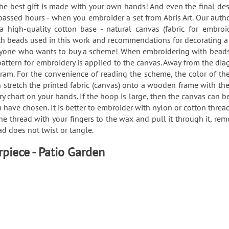
, the best gift is made with your own hands! And even the final des
passed hours - when you embroider a set from Abris Art. Our auth
 high-quality cotton base - natural canvas (fabric for embro
 with beads used in this work and recommendations for decorating
eryone who wants to buy a scheme! When embroidering with beads o
e pattern for embroidery is applied to the canvas. Away from the di
ram. For the convenience of reading the scheme, the color of the
an stretch the printed fabric (canvas) onto a wooden frame with t
chart on your hands. If the hoop is large, then the canvas can be “
 have chosen. It is better to embroider with nylon or cotton threa
 the thread with your fingers to the wax and pull it through it, 
ead does not twist or tangle.
rpiece - Patio Garden