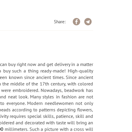
Share:
an buy right now and get delivery in a matter
to buy such a thing ready-made! High-quality
been known since ancient times. Since ancient
m the middle of the 17th century, with colored
tc. were embroidered. Nowadays, beadwork has
nd neat look. Many styles in fashion are not
ble to everyone. Modern needlewomen not only
beads according to patterns depicting flowers,
y requires special skills, patience, skill and
oidered and decorated with taste will bring an
00
millimeters. Such a picture with a cross will