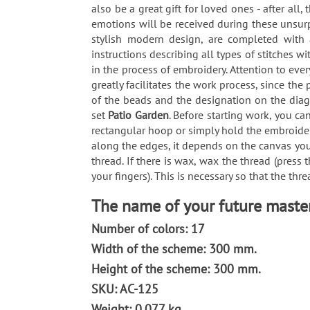
also be a great gift for loved ones - after all
emotions will be received during these unsur
stylish modern design, are completed with a
instructions describing all types of stitches
in the process of embroidery. Attention to ev
greatly facilitates the work process, since th
of the beads and the designation on the diag
set
Patio Garden
. Before starting work, you c
rectangular hoop or simply hold the embroidery 
along the edges, it depends on the canvas you
thread. If there is wax, wax the thread (press
your fingers). This is necessary so that the thr
The name of your future maste
Number of colors: 17
Width of the scheme: 300 mm.
Height of the scheme: 300 mm.
SKU: AC-125
Weight: 0.077 kg.