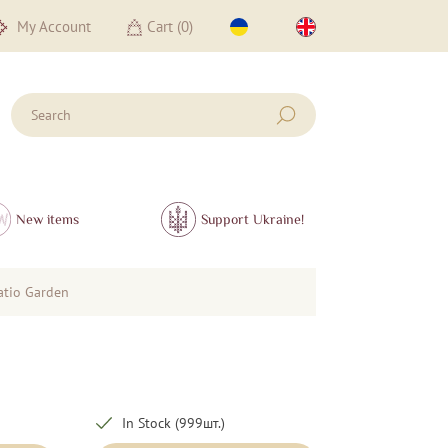
My Account
Cart (
0
)
New items
Support Ukraine!
atio Garden
In Stock (999шт.)