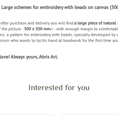
 > Large schemes for embroidery with beads on canvas (
after purchase and delivery you will find:
a large piece of natural
f the picture -
300 x 300 mm.
< - with enough margin to comfortabl
ns, a pattern for embroidery with beads, specially developed by o
rson who wants to try his hand at beadwork for the first time an
ve! Always yours, Abris Art.
Interested for you