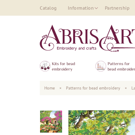
Catalog
Information
Partnership
Kits for bead
Patterns for
embroidery
bead embroide
Home
×
Patterns for bead embroidery
×
L