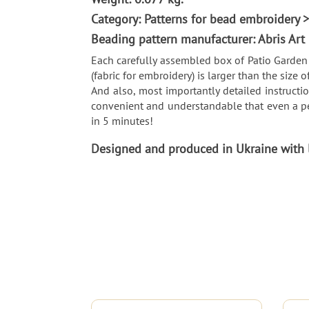
Category: Patterns for bead embroidery
Beading pattern manufacturer: Abris Art
Each carefully assembled box of Patio Garden 
(fabric for embroidery) is larger than the size o
And also, most importantly detailed instructio
convenient and understandable that even a pe
in 5 minutes!
Designed and produced in Ukraine with lo