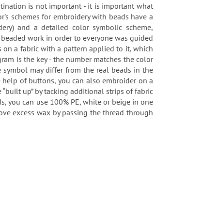
tination is not important - it is important what
or's schemes for embroidery with beads have a
idery) and a detailed color symbolic scheme,
 a beaded work in order to everyone was guided
n a fabric with a pattern applied to it, which
agram is the key - the number matches the color
 symbol may differ from the real beads in the
he help of buttons, you can also embroider on a
built up” by tacking additional strips of fabric
ds, you can use 100% PE, white or beige in one
remove excess wax by passing the thread through