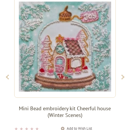
Mini Bead embroidery kit Cheerful house
(Winter Scenes)
Add to Wish List
★
★
★
★
★