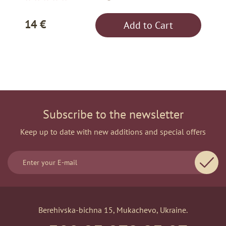
14 €
Add to Cart
Subscribe to the newsletter
Keep up to date with new additions and special offers
Berehivska-bichna 15, Mukachevo, Ukraine.