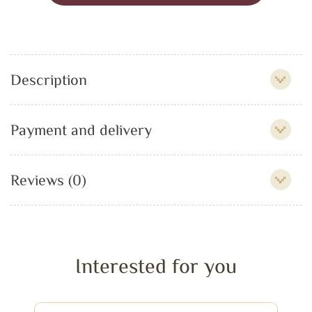
Description
Payment and delivery
Reviews (0)
Interested for you