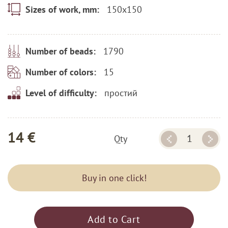
150x150
Sizes of work, mm:
1790
Number of beads:
15
Number of colors:
простий
Level of difficulty:
14 €
Qty
Buy in one click!
Add to Cart