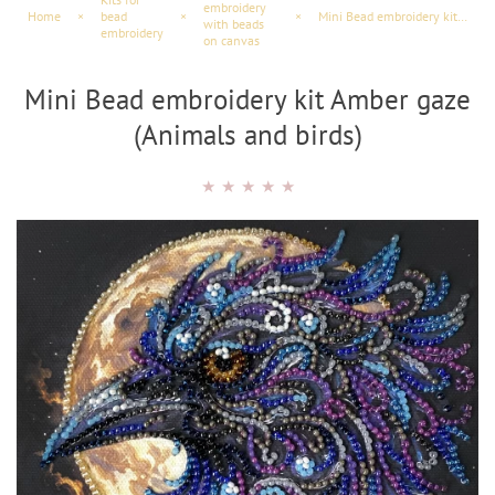
embroidery
Home
×
bead
×
×
Mini Bead embroidery kit Amber gaze (Animals and birds)
with beads
embroidery
on canvas
Mini Bead embroidery kit Amber gaze
(Animals and birds)
★
★
★
★
★