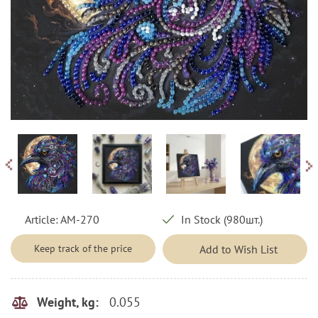
Article:
AM-270
In Stock (980шт.)
Keep track of the price
Add to Wish List
0.055
Weight, kg: