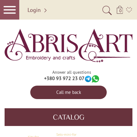
Login
0
Answer all questions
+380 93 972 23 07
Call me back
CATALOG
Sets-mini-for
Kits for