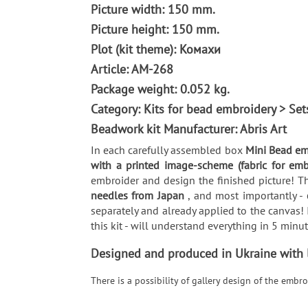
Picture width: 150 mm.
Picture height: 150 mm.
Plot (kit theme): Комахи
Article: AM-268
Package weight: 0.052 kg.
Category: Kits for bead embroidery > Se
Beadwork kit Manufacturer: Abris Art
In each carefully assembled box
Mini Bead em
with a printed image-scheme (fabric for em
embroider and design the finished picture! Th
needles from Japan
, and most importantly -
separately and already applied to the canvas! 
this kit - will understand everything in 5 min
Designed and produced in Ukraine with lo
There is a possibility of gallery design of the emb