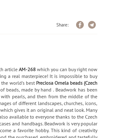
Share:
th article
AM-268
which you can buy right now
ng a real masterpiece! It is impossible to buy
, the world's best
Preciosa Ornela beads (Czech
e of beads, made by hand . Beadwork has been
t with pearls, and then from the middle of the
ages of different landscapes, churches, icons,
which gives it an original and neat look. Many
s also available to everyone thanks to the Czech
 cases and handbags. Beadwork is very popular
ome a favorite hobby. This kind of creativity
. And the purchased, embroidered and tastefully