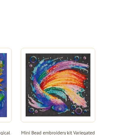
gical
Mini Bead embroidery kit Variegated