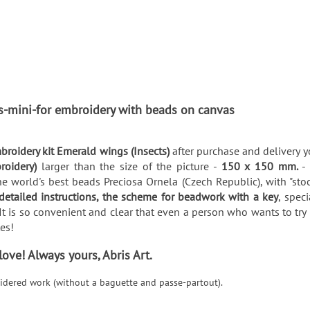
ts-mini-for embroidery with beads on canvas
broidery kit Emerald wings (Insects)
after purchase and delivery y
broidery)
larger than the size of the picture -
150 x 150 mm.
-
e world's best beads Preciosa Ornela (Czech Republic), with "stoc
detailed instructions, the scheme for beadwork with a key
, spec
It is so convenient and clear that even a person who wants to try 
utes!
ve! Always yours, Abris Art.
roidered work (without a baguette and passe-partout).