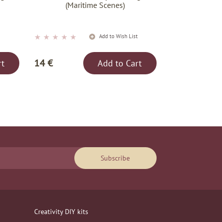
(Maritime Scenes)
★
★
★
★
★
t
Add to Wish List
14 €
rt
Add to Cart
Subscribe
Creativity DIY kits