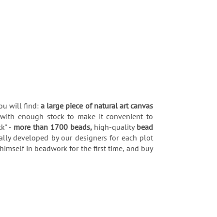
ou will find:
a large piece of natural art canvas
 with enough stock to make it convenient to
k" -
more than 1700 beads,
high-quality
bead
ially developed by our designers for each plot
himself in beadwork for the first time, and buy