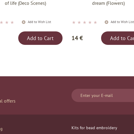
of life (Deco Scenes)
dream (Flowers)
★
★
★
★
★
★
★
★
Add to Wish List
Add to Wish Lis
14 €
Add to Cart
Add to Ca
l offers
Kits for bead embroidery
og