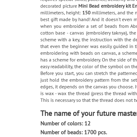
decorated picture
Mini Bead embroidery kit E
millimeters, height:
150
millimeters, and the
best gift made by hand! And it doesn't even m
when you embroider a set of beads from Abri
cotton base - canvas (embroidery taknya), th
scheme with a key, the instruction with the 
that even the beginner was easily guided in 
embroidering with beads on canvas, a scheme i
has a scheme for embroidery. On the side of t
easy readability, the color of the symbol on th
Before you start, you can stretch the pattern
just hold the embroidery pattern from the set
edges, it depends on the canvas you choose. It
is wax - wax the thread (press the thread wit
This is necessary so that the thread does not 
The name of your future master
Number of colors: 12
Number of beads: 1700 pcs.