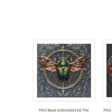
Mini Bead embroidery kit The
Mini