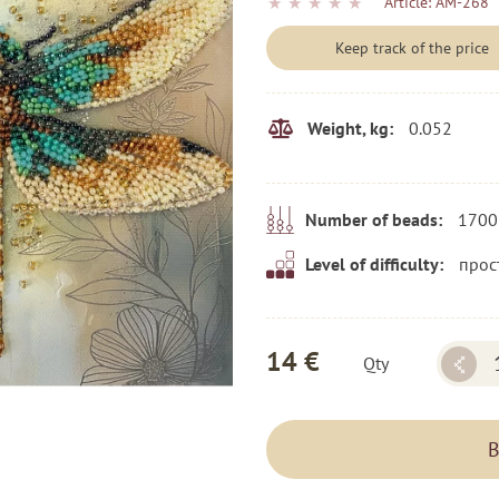
★
★
★
★
★
Article:
AM-268
Keep track of the price
0.052
Weight, kg:
1700
Number of beads:
прос
Level of difficulty:
14 €
Qty
B