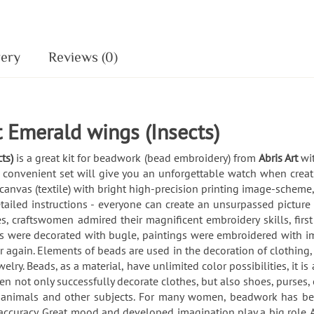
very
Reviews (0)
 Emerald wings (Insects)
cts)
is a great kit for beadwork (bead embroidery) from
Abris Art
wi
 convenient set will give you an unforgettable watch when creati
 canvas (textile) with bright high-precision printing image-scheme
tailed instructions - everyone can create an unsurpassed pictur
, craftswomen admired their magnificent embroidery skills, firs
s were decorated with bugle, paintings were embroidered with im
 again. Elements of beads are used in the decoration of clothing, 
lry. Beads, as a material, have unlimited color possibilities, it i
not only successfully decorate clothes, but also shoes, purses,
s, animals and other subjects. For many women, beadwork has bec
nd accuracy. Great mood and developed imagination play a big role