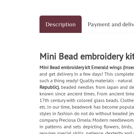
Description
Payment and deli
Mini Bead embroidery kit
Mini Bead embroidery kit Emerald wings (Inse
and get delivery in a few days! This complete
such a thing ready! Quality materials - natural
Republic)
, beaded needles from Japan and de
known since ancient times. From ancient times
17th century with colored glass beads. Clothe
etc. In our time, beadwork has become popular
styles in fashion do not do without beaded jewe
company Preciosa Ornela. Modern needlewomen 
in patterns and sets depicting flowers, bird
requires special skills, patience, dexterity a