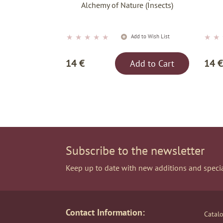
Alchemy of Nature (Insects)
★
★
★
★
★
★
★
Add to Wish List
14 €
14 €
Add to Cart
Subscribe to the newsletter
Keep up to date with new additions and specia
Contact Information:
Catal