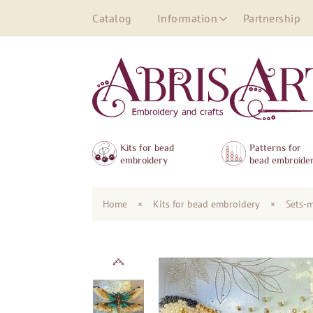
Catalog
Information
Partnership
Kits for bead
Patterns for
embroidery
bead embroide
Home
×
Kits for bead embroidery
×
Sets-m