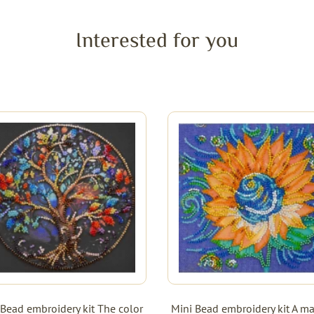
Interested for you
 Bead embroidery kit The color
Mini Bead embroidery kit A ma