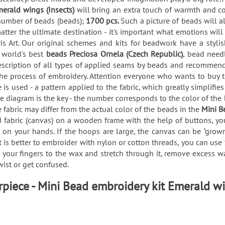
merald wings (Insects)
will bring an extra touch of warmth and c
 number of beads (beads);
1700 pcs.
Such a picture of beads will a
atter the ultimate destination - it's important what emotions wil
s Art. Our original schemes and kits for beadwork have a styli
e world's best
beads Preciosa Ornela (Czech Republic)
, bead need
description of all types of applied seams by beads and recommen
the process of embroidery. Attention everyone who wants to buy 
s used - a pattern applied to the fabric, which greatly simplifie
he diagram is the key - the number corresponds to the color of the
e fabric may differ from the actual color of the beads in the
Mini B
ed fabric (canvas) on a wooden frame with the help of buttons, 
 on your hands. If the hoops are large, the canvas can be "grown"
 is better to embroider with nylon or cotton threads, you can use 
h your fingers to the wax and stretch through it, remove excess wa
twist or get confused.
piece - Mini Bead embroidery kit Emerald wi