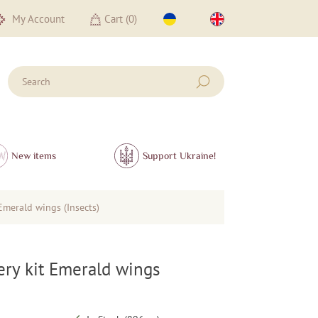
My Account
Cart (
0
)
New items
Support Ukraine!
Emerald wings (Insects)
ry kit Emerald wings