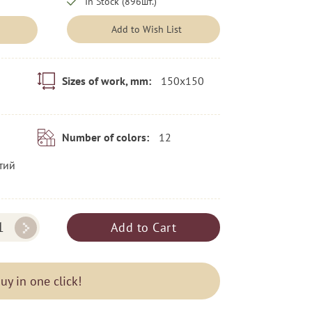
In Stock (896шт.)
Add to Wish List
150x150
Sizes of work, mm:
12
Number of colors:
тий
Add to Cart
uy in one click!