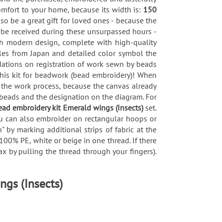
omfort to your home, because its width is:
150
lso be a great gift for loved ones - because the
l be received during these unsurpassed hours -
sh modern design, complete with high-quality
les from Japan and detailed color symbol the
dations on registration of work sewn by beads
this kit for beadwork (bead embroidery)! When
s the work process, because the canvas already
 beads and the designation on the diagram. For
ead embroidery kit Emerald wings (Insects)
set.
you can also embroider on rectangular hoops or
 by marking additional strips of fabric at the
100% PE, white or beige in one thread. If there
x by pulling the thread through your fingers).
ngs (Insects)