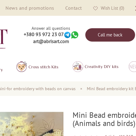
News and promotions
Contact
Wish List (0)
Answer all questions
+380 93 972 23 07
Call me back
art@abrisart.com
Creativity DIY kits
Сross stitch Kits
ry
ini-for embroidery with beads on canvas
×
Mini Bead embroidery kit 
Mini Bead embroide
(Animals and birds)