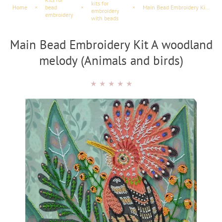
kits for
Home
×
bead
×
×
Main Bead Embroidery Kit A woodland melody (Animals and birds)
embroidery
embroidery
with beads
Main Bead Embroidery Kit A woodland
melody (Animals and birds)
★
★
★
★
★