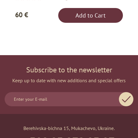
60 €
Add to Cart
Subscribe to the newsletter
Keep up to date with new additions and special offers
Berehivska-bichna 15, Mukachevo, Ukraine.