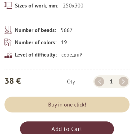
250x300
Sizes of work, mm:
5667
Number of beads:
19
Number of colors:
середній
Level of difficulty:
38 €
Qty
Buy in one click!
Add to Cart