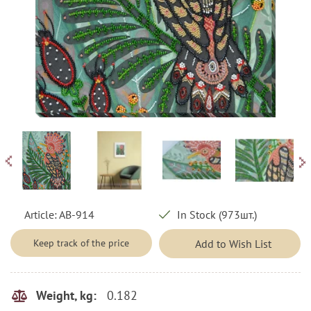
Article:
AB-914
In Stock (973шт.)
Keep track of the price
Add to Wish List
0.182
Weight, kg: