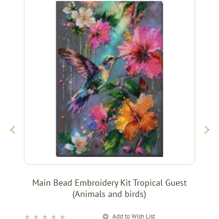
Main Bead Embroidery Kit Tropical Guest
(Animals and birds)
Add to Wish List
★
★
★
★
★