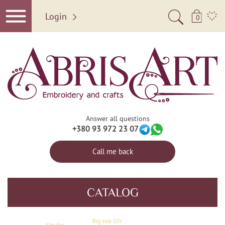
Login
0
Answer all questions
+380 93 972 23 07
Call me back
CATALOG
Big size DIY
Kits for