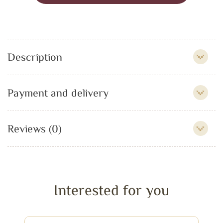
Description
Payment and delivery
Reviews (0)
Interested for you