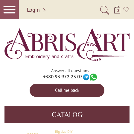
Login
0
Answer all questions
+380 93 972 23 07
Call me back
CATALOG
Big size DIY
Kits for