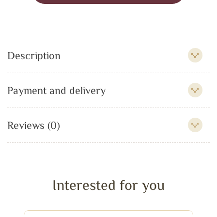
Description
Payment and delivery
Reviews (0)
Interested for you