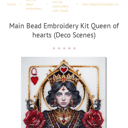
kits for
Home
×
bead
×
×
Main Bead Embroidery Kit Queen of hearts (Deco Scenes)
embroidery
embroidery
with beads
Main Bead Embroidery Kit Queen of
hearts (Deco Scenes)
★
★
★
★
★