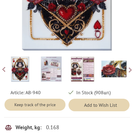
Article:
AB-940
In Stock (908шт.)
Keep track of the price
Add to Wish List
0.168
Weight, kg: