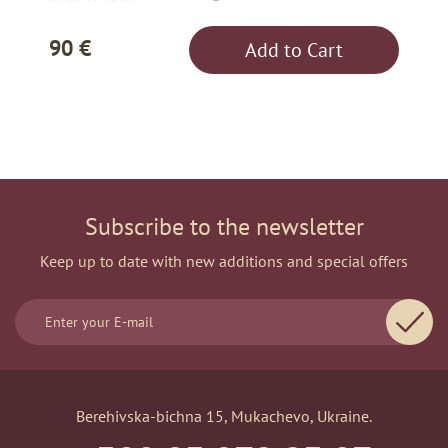
90 €
Add to Cart
Subscribe to the newsletter
Keep up to date with new additions and special offers
Berehivska-bichna 15, Mukachevo, Ukraine.