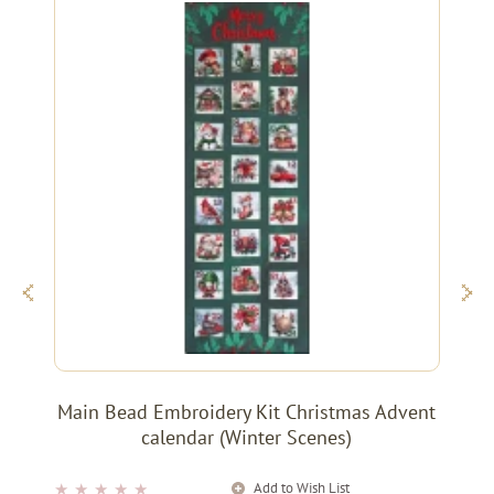
Main Bead Embroidery Kit Christmas Advent
calendar (Winter Scenes)
Add to Wish List
★
★
★
★
★