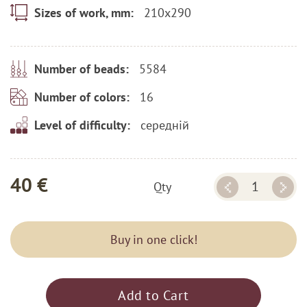
210x290
Sizes of work, mm:
5584
Number of beads:
16
Number of colors:
середній
Level of difficulty:
40 €
Qty
Buy in one click!
Add to Cart