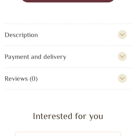
Description
Payment and delivery
Reviews (0)
Interested for you