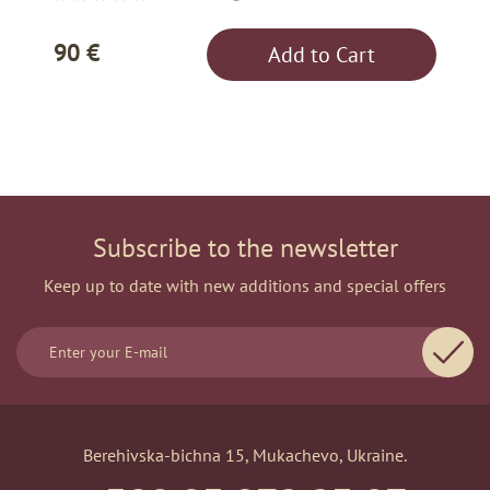
90 €
Add to Cart
Subscribe to the newsletter
Keep up to date with new additions and special offers
Berehivska-bichna 15, Mukachevo, Ukraine.