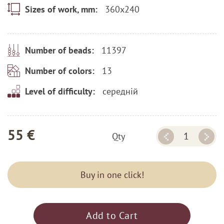
360x240
Sizes of work, mm:
11397
Number of beads:
13
Number of colors:
середній
Level of difficulty:
55 €
Qty
Buy in one click!
Add to Cart