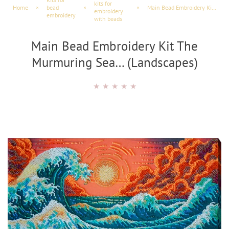
kits for
Home
×
bead
×
×
Main Bead Embroidery Kit The Murmuring Sea… (Maritime Scenes)
embroidery
embroidery
with beads
Main Bead Embroidery Kit The
Murmuring Sea… (Landscapes)
★
★
★
★
★