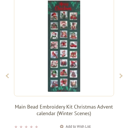
Main Bead Embroidery Kit Christmas Advent
calendar (Winter Scenes)
Add to Wish List
★
★
★
★
★