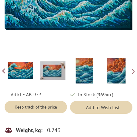
Article:
AB-953
In Stock (969шт.)
Keep track of the price
Add to Wish List
0.249
Weight, kg: