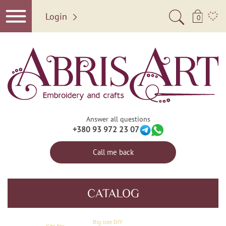
Login
0
Answer all questions
+380 93 972 23 07
Call me back
CATALOG
Big size DIY
Kits for