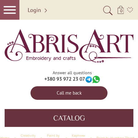
Login
0
Answer all questions
+380 93 972 23 07
Call me back
CATALOG
Creativity
Paint by
Картини
Home
×
×
×
×
Paint by Numbers Thirst for adventure (Landscapes)