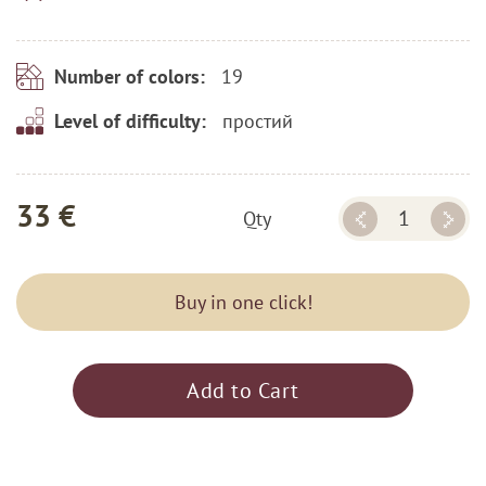
19
Number of colors:
простий
Level of difficulty:
33 €
Qty
Buy in one click!
Add to Cart