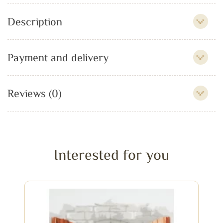
Description
Payment and delivery
Reviews (0)
Interested for you