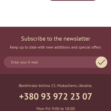
Subscribe to the newsletter
Keep up to date with new additions and special offers
Berehivska-bichna 15, Mukachevo, Ukraine.
+380 93 972 23 07
Mon-Fri: 9:00 to 18:00