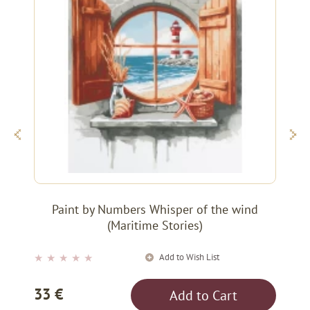
Paint by Numbers Whisper of the wind
(Maritime Stories)
Add to Wish List
★
★
★
★
★
33 €
Add to Cart