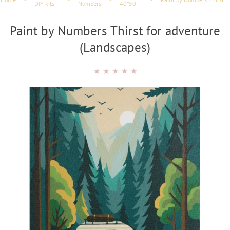
DIY kits
Numbers
40*50
Paint by Numbers Thirst for adventure
(Landscapes)
★
★
★
★
★