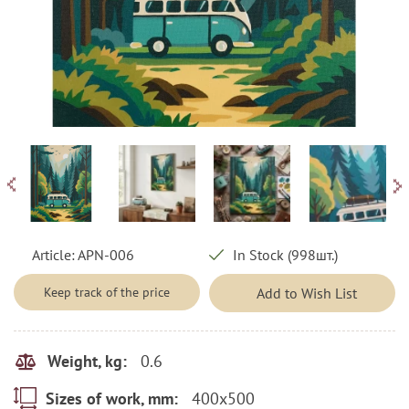
Article:
APN-006
In Stock (998шт.)
Keep track of the price
Add to Wish List
0.6
Weight, kg:
400x500
Sizes of work, mm: