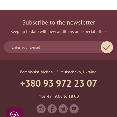
Subscribe to the newsletter
Keep up to date with new additions and special offers
Berehivska-bichna 15, Mukachevo, Ukraine.
+380 93 972 23 07
Mon-Fri: 9:00 to 18:00