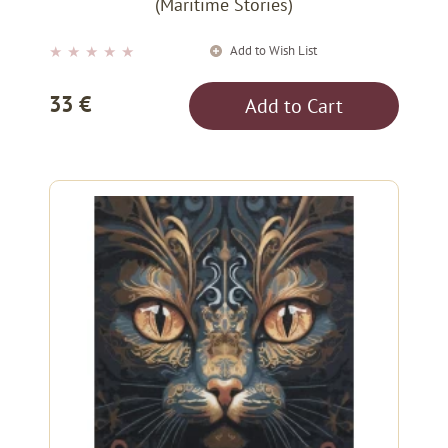
(Maritime Stories)
Add to Wish List
★
★
★
★
★
33 €
Add to Cart