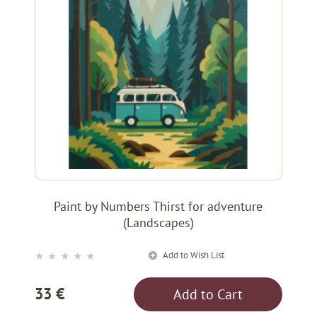
Paint by Numbers Thirst for adventure
(Landscapes)
Add to Wish List
★
★
★
★
★
33 €
Add to Cart