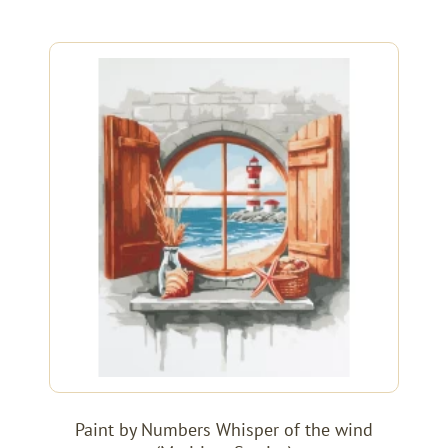
Paint by Numbers Whisper of the wind