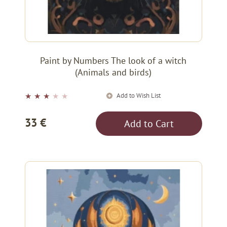
Paint by Numbers The look of a witch
(Animals and birds)
Add to Wish List
★
★
★
★
★
33 €
Add to Cart