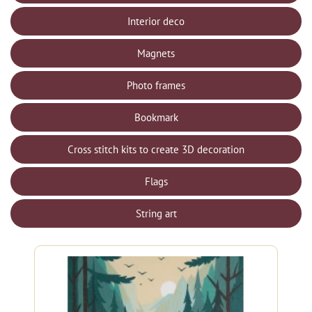
Interior deco
Magnets
Photo frames
Bookmark
Cross stitch kits to create 3D decoration
Flags
String art