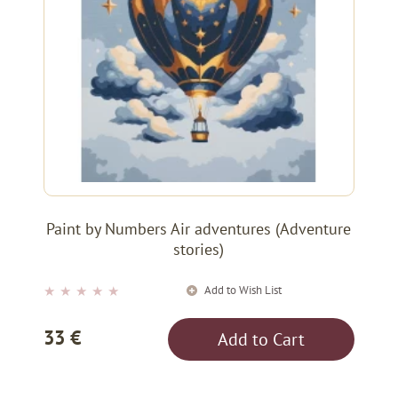
Paint by Numbers Air adventures (Adventure
stories)
Add to Wish List
★
★
★
★
★
33 €
Add to Cart