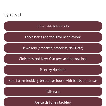
Type set
Cross-stitch boot kits
Accessories and tools for needlework.
Jewellery (brooches, bracelets, dolls, etc)
Christmas and New Year toys and decorations
Paint by Numbers
Sets for embroidery decorative boots with beads on canvas
Talismans
Postcards for embroidery