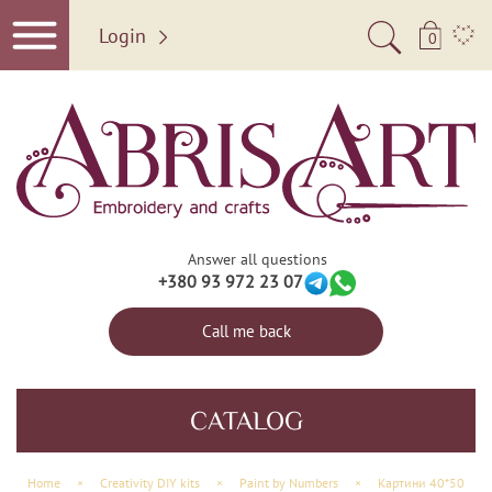
Login
0
Answer all questions
+380 93 972 23 07
Call me back
CATALOG
Home
×
Creativity DIY kits
×
Paint by Numbers
×
Картини 40*50