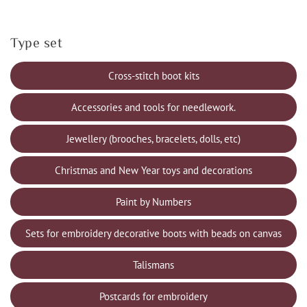
Type set
Cross-stitch boot kits
Accessories and tools for needlework.
Jewellery (brooches, bracelets, dolls, etc)
Christmas and New Year toys and decorations
Paint by Numbers
Sets for embroidery decorative boots with beads on canvas
Talismans
Postcards for embroidery