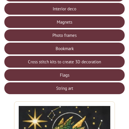
Interior deco
Magnets
Photo frames
Bookmark
Cross stitch kits to create 3D decoration
Flags
String art