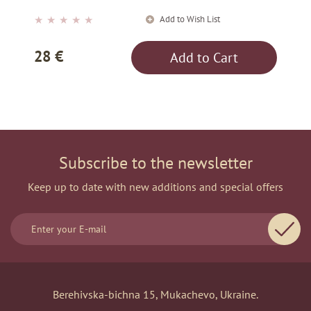
Add to Wish List
★
★
★
★
★
28 €
Add to Cart
Subscribe to the newsletter
Keep up to date with new additions and special offers
Berehivska-bichna 15, Mukachevo, Ukraine.