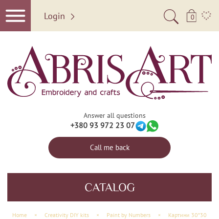
Login
0
Answer all questions
+380 93 972 23 07
Call me back
CATALOG
Home
×
Creativity DIY kits
×
Paint by Numbers
×
Картини 30*30