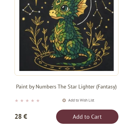
Paint by Numbers The Star Lighter (Fantasy)
Add to Wish List
★
★
★
★
★
28 €
Add to Cart