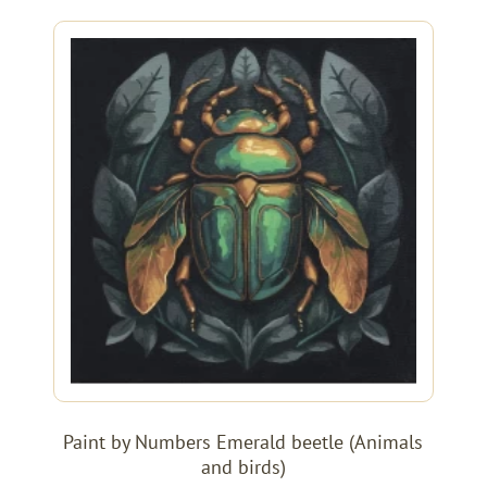
Paint by Numbers Emerald beetle (Animals
and birds)