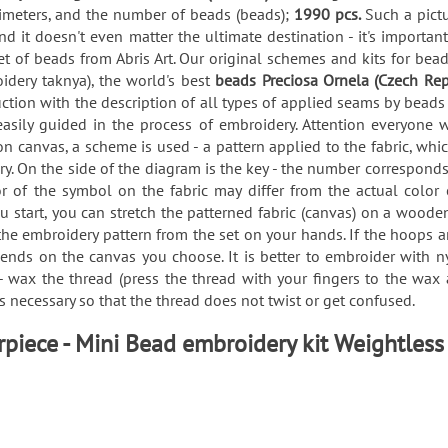
imeters, and the number of beads (beads);
1990 pcs.
Such a pictu
d it doesn't even matter the ultimate destination - it's importa
 of beads from Abris Art. Our original schemes and kits for be
idery taknya), the world's best
beads Preciosa Ornela (Czech Rep
uction with the description of all types of applied seams by bea
sily guided in the process of embroidery. Attention everyone 
canvas, a scheme is used - a pattern applied to the fabric, whic
y. On the side of the diagram is the key - the number corresponds
lor of the symbol on the fabric may differ from the actual color
ou start, you can stretch the patterned fabric (canvas) on a wood
he embroidery pattern from the set on your hands. If the hoops a
depends on the canvas you choose. It is better to embroider with
 - wax the thread (press the thread with your fingers to the wa
is necessary so that the thread does not twist or get confused.
piece - Mini Bead embroidery kit Weightless