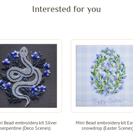
Interested for you
i Bead embroidery kit Silver
Mini Bead embroidery kit Ea
serpentine (Deco Scenes)
snowdrop (Easter Scenes