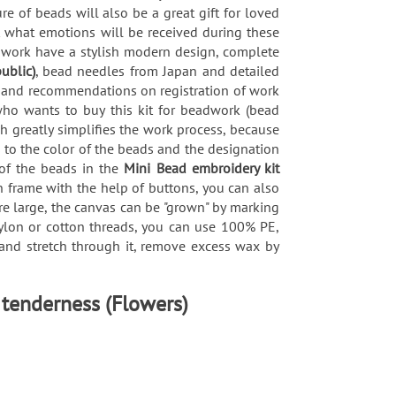
re of beads will also be a great gift for loved
nt what emotions will be received during these
adwork have a stylish modern design, complete
ublic)
, bead needles from Japan and detailed
ds and recommendations on registration of work
who wants to buy this kit for beadwork (bead
h greatly simplifies the work process, because
 to the color of the beads and the designation
 of the beads in the
Mini Bead embroidery kit
en frame with the help of buttons, you can also
re large, the canvas can be "grown" by marking
 nylon or cotton threads, you can use 100% PE,
x and stretch through it, remove excess wax by
 tenderness (Flowers)