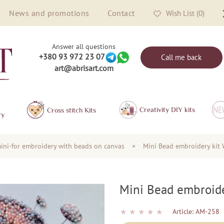
News and promotions
Contact
Wish List (0)
Answer all questions
+380 93 972 23 07
Call me back
art@abrisart.com
Creativity DIY kits
Сross stitch Kits
ry
ini-for embroidery with beads on canvas
×
Mini Bead embroidery kit 
Mini Bead embroide
★
★
★
★
★
Article:
AM-258