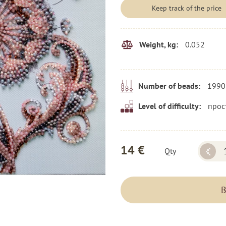
Keep track of the price
0.052
Weight, kg:
1990
Number of beads:
прос
Level of difficulty:
14 €
Qty
B