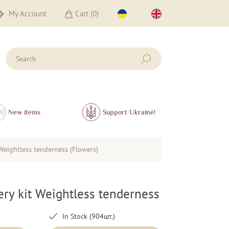
My Account
Cart (
0
)
New items
Support Ukraine!
Weightless tenderness (Flowers)
ry kit Weightless tenderness
In Stock (904шт.)