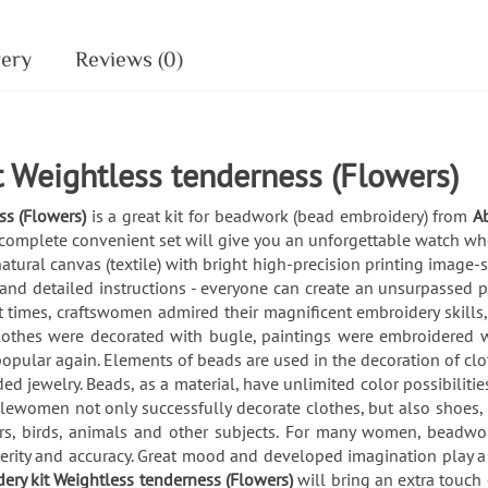
very
Reviews (0)
 Weightless tenderness (Flowers)
ss (Flowers)
is a great kit for beadwork (bead embroidery) from
Ab
 complete convenient set will give you an unforgettable watch whe
 natural canvas (textile) with bright high-precision printing image
and detailed instructions - everyone can create an unsurpassed 
times, craftswomen admired their magnificent embroidery skills, 
lothes were decorated with bugle, paintings were embroidered w
opular again. Elements of beads are used in the decoration of clot
 jewelry. Beads, as a material, have unlimited color possibilities
ewomen not only successfully decorate clothes, but also shoes, 
ers, birds, animals and other subjects. For many women, beadwo
dexterity and accuracy. Great mood and developed imagination play
ery kit Weightless tenderness (Flowers)
will bring an extra touc