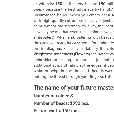
its width is:
150
millimeters, height:
150
mill
ones - because the best gift made by hand! An
unsurpassed hours - when you embroider a set
with high-quality cotton base - canvas (embro
color symbol the scheme with a key, the instr
sewn by beads that even the beginner was ea
embroidery)! When embroidering with beads on 
the canvas already has a scheme for embroider
on the diagram. For easy readability, the co
Weightless tenderness (Flowers)
set. Before y
embroider on rectangular hoops or just hold t
additional strips of fabric at the edges, it 
white or beige in one thread. If there is wax
pulling the thread through your fingers). This 
The name of your future master
Number of colors: 8
Number of beads: 1990 pcs.
Picture width: 150 mm.