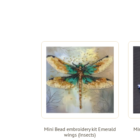
Mini Bead embroidery kit Emerald
Min
wings (Insects)