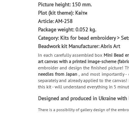
Picture height: 150 mm.
Plot (kit theme): Квіти
Article: AM-258
Package weight: 0.052 kg.
Category: Kits for bead embroidery > Se
Beadwork kit Manufacturer: Abris Art
In each carefully assembled box
Mini Bead em
art canvas with a printed image-scheme (fabri
embroider and design the finished picture! Th
needles from Japan
, and most importantly -
separately and already applied to the canvas! 
this kit - will understand everything in 5 min
Designed and produced in Ukraine with lo
There is a possibility of gallery design of the emb