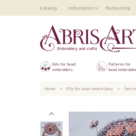
Catalog
Information
Partnership
Kits for bead
Patterns for
embroidery
bead embroide
Home
×
Kits for bead embroidery
×
Sets-m