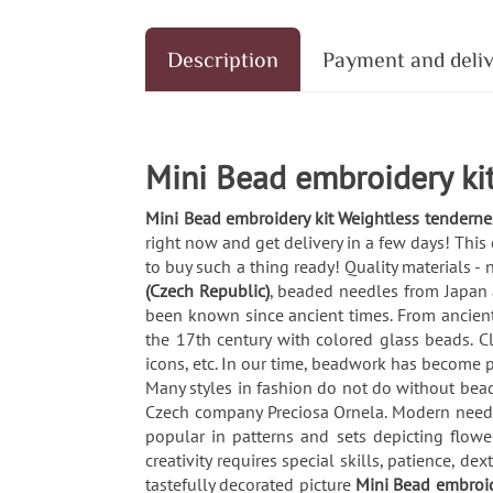
Description
Payment and deli
Mini Bead embroidery kit
Mini Bead embroidery kit Weightless tenderne
right now and get delivery in a few days! This
to buy such a thing ready! Quality materials -
(Czech Republic)
, beaded needles from Japan 
been known since ancient times. From ancient 
the 17th century with colored glass beads. C
icons, etc. In our time, beadwork has become p
Many styles in fashion do not do without beaded
Czech company Preciosa Ornela. Modern needl
popular in patterns and sets depicting flow
creativity requires special skills, patience, 
tastefully decorated picture
Mini Bead embroid