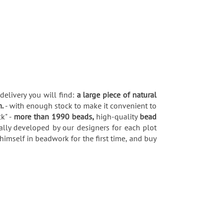
delivery you will find:
a large piece of natural
m.
- with enough stock to make it convenient to
k" -
more than 1990 beads,
high-quality
bead
ially developed by our designers for each plot
himself in beadwork for the first time, and buy