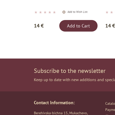
★
★
★
★
★
★
★
Add to Wish List
14 €
14 €
Add to Cart
Subscribe to the newsletter
Keep up to date with new additions and specia
Contact Information:
Catal
Payme
Berehivska-bichna 15, Mukachevo,