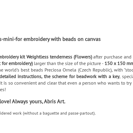
ts-mini-for embroidery with beads on canvas
broidery kit Weightless tenderness (Flowers)
after purchase and 
c for embroidery)
larger than the size of the picture -
150 x 150 m
e world's best beads Preciosa Ornela (Czech Republic), with "stoc
detailed instructions, the scheme for beadwork with a key
, spec
It is so convenient and clear that even a person who wants to try 
utes!
ve! Always yours, Abris Art.
roidered work (without a baguette and passe-partout).