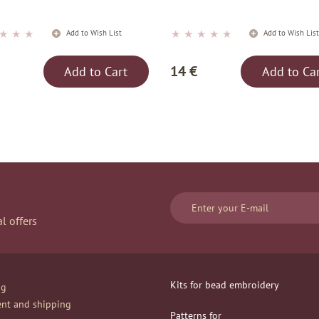
★
★
★
★
★
★
★
★
Add to Wish List
Add to Wish Lis
14 €
Add to Cart
Add to Ca
l offers
Kits for bead embroidery
og
nt and shipping
Patterns for