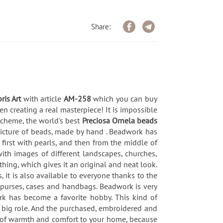
Share:
ris Art
with article
AM-258
which you can buy
n creating a real masterpiece! It is impossible
-scheme, the world's best
Preciosa Ornela beads
picture of beads, made by hand . Beadwork has
first with pearls, and then from the middle of
ith images of different landscapes, churches,
hing, which gives it an original and neat look.
, it is also available to everyone thanks to the
purses, cases and handbags. Beadwork is very
rk has become a favorite hobby. This kind of
 a big role. And the purchased, embroidered and
h of warmth and comfort to your home, because