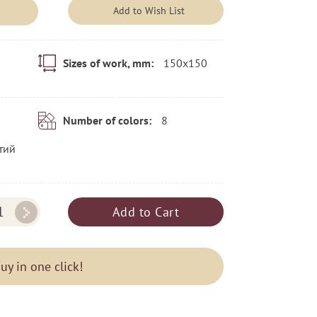
Add to Wish List
150x150
Sizes of work, mm:
8
Number of colors:
тий
Add to Cart
uy in one click!