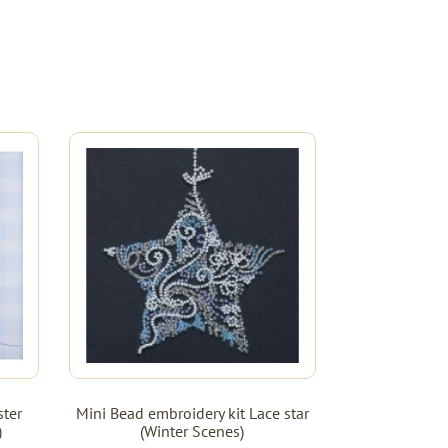
ster
Mini Bead embroidery kit Lace star
)
(Winter Scenes)