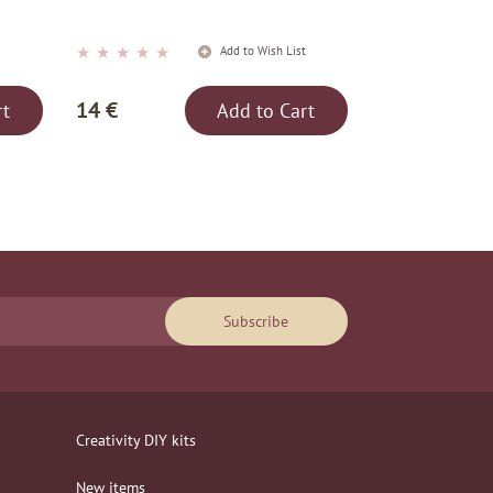
★
★
★
★
★
t
Add to Wish List
14 €
rt
Add to Cart
Subscribe
Creativity DIY kits
New items